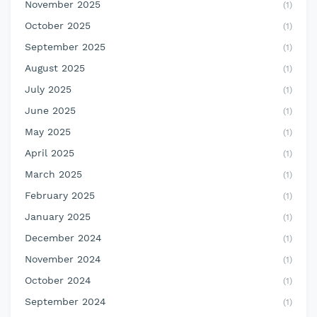
November 2025
(1)
October 2025
(1)
September 2025
(1)
August 2025
(1)
July 2025
(1)
June 2025
(1)
May 2025
(1)
April 2025
(1)
March 2025
(1)
February 2025
(1)
January 2025
(1)
December 2024
(1)
November 2024
(1)
October 2024
(1)
September 2024
(1)