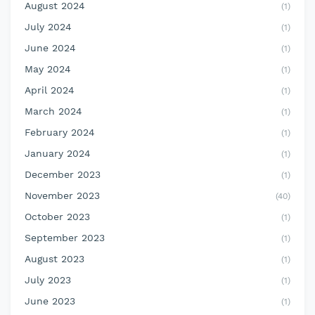
August 2024
(1)
July 2024
(1)
June 2024
(1)
May 2024
(1)
April 2024
(1)
March 2024
(1)
February 2024
(1)
January 2024
(1)
December 2023
(1)
November 2023
(40)
October 2023
(1)
September 2023
(1)
August 2023
(1)
July 2023
(1)
June 2023
(1)