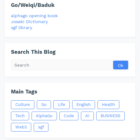
Go/Weiqi/Baduk
alphago opening book
Joseki Dictionary
sgf library
Search This Blog
Main Tags
Culture
Go
Life
English
Health
Tech
AlphaGo
Code
AI
BUSINESS
Web3
sgf