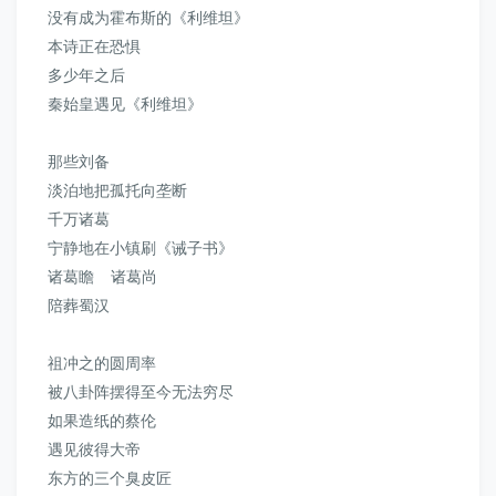
没有成为霍布斯的《利维坦》
本诗正在恐惧
多少年之后
秦始皇遇见《利维坦》
那些刘备
淡泊地把孤托向垄断
千万诸葛
宁静地在小镇刷《诫子书》
诸葛瞻 诸葛尚
陪葬蜀汉
祖冲之的圆周率
被八卦阵摆得至今无法穷尽
如果造纸的蔡伦
遇见彼得大帝
东方的三个臭皮匠