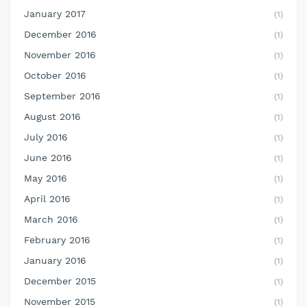
January 2017
(1)
December 2016
(1)
November 2016
(1)
October 2016
(1)
September 2016
(1)
August 2016
(1)
July 2016
(1)
June 2016
(1)
May 2016
(1)
April 2016
(1)
March 2016
(1)
February 2016
(1)
January 2016
(1)
December 2015
(1)
November 2015
(1)