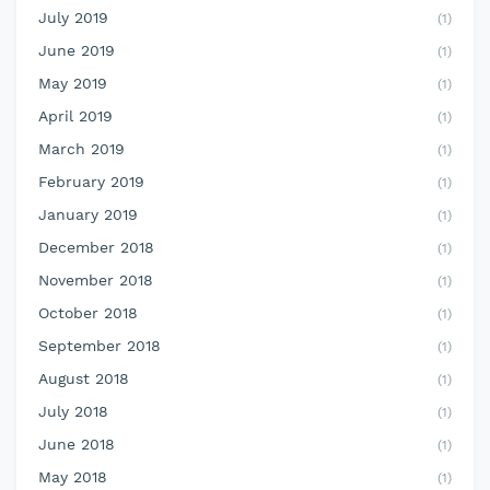
July 2019
(1)
June 2019
(1)
May 2019
(1)
April 2019
(1)
March 2019
(1)
February 2019
(1)
January 2019
(1)
December 2018
(1)
November 2018
(1)
October 2018
(1)
September 2018
(1)
August 2018
(1)
July 2018
(1)
June 2018
(1)
May 2018
(1)