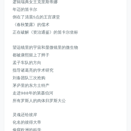
逻辑瑞典女王克里斯蒂娜
年迈的笛卡尔
倒在了清晨5点的王宫课堂
《春秋繁露》
的儒术
正在破解《资治通鉴》的笛卡尔坐标
望远镜里的宇宙和显微镜里的微生物
都被康熙留上了辫子
孟子车队的方向
指导诸葛亮的学术研究
刘备团队三次抢购
茅庐里的东方土特产
走进988年的第聂伯河
所有罗斯人的肉体归罗斯大公
灵魂还给彼岸
化名的彼得大帝
偷窥欧洲的科学