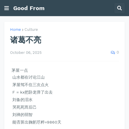
Good From
Home
Culture
诸葛不亮
0
October 06, 2025
茅屋一点
山水都在讨论江山
茅屋驾不住三次点火
F = kx把卧龙弹了出去
刘备的泪水
哭死死而后己
刘禅的弱智
能否算出躹躬尽粹=9860天