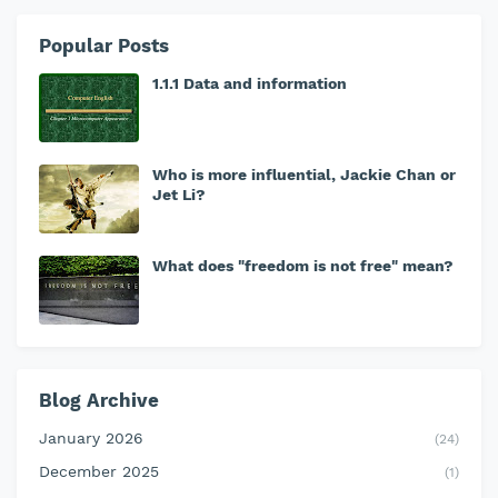
Popular Posts
1.1.1 Data and information
Who is more influential, Jackie Chan or
Jet Li?
What does "freedom is not free" mean?
Blog Archive
January 2026
(24)
December 2025
(1)