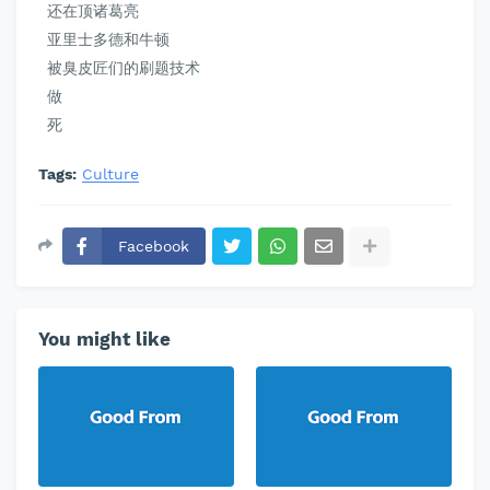
还在顶诸葛亮
亚里士多德和牛顿
被臭皮匠们的刷题技术
做
死
Tags:
Culture
Facebook
You might like