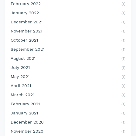
February 2022
(1)
January 2022
(1)
December 2021
(1)
November 2021
(1)
October 2021
(1)
September 2021
(1)
August 2021
(1)
July 2021
(1)
May 2021
(1)
April 2021
(1)
March 2021
(1)
February 2021
(1)
January 2021
(1)
December 2020
(1)
November 2020
(1)