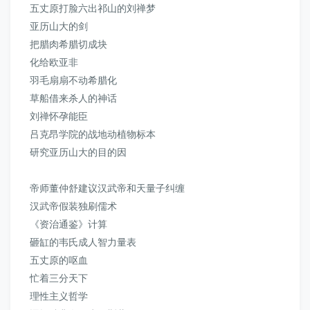
五丈原打脸六出祁山的刘禅梦
亚历山大的剑
把腊肉希腊切成块
化给欧亚非
羽毛扇扇不动希腊化
草船借来杀人的神话
刘禅怀孕能臣
吕克昂学院的战地动植物标本
研究亚历山大的目的因
帝师董仲舒建议汉武帝和天量子纠缠
汉武帝假装独刷儒术
《资治通鉴》
计算
砸缸的韦氏成人智力量表
五丈原的呕血
忙着三分天下
理性主义哲学