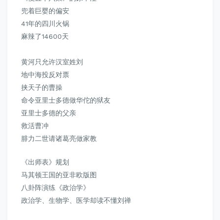
兜着巨婴的偏安
41年的四川火锅
麻辣了14600天
黄河只允许汉室姓刘
地中海投反对票
挟天子的曹操
命令亚里士多德做华佗的狱友
亚里士多德的父亲
救活曹冲
腓力二世请诸葛亮做家教
《出师表》规划
马其顿王国的亚非欧版图
八卦阵演练《政治学》
政治学、生物学、医学却读不懂刘禅