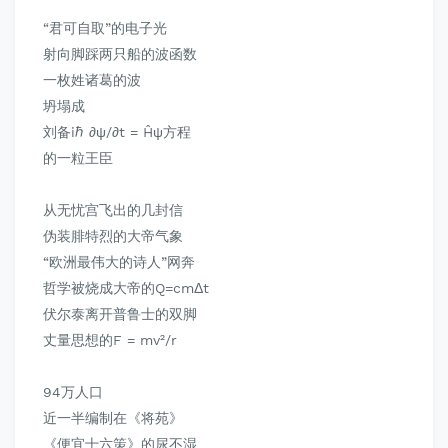
“君可自取”的电子光
射向脚踩两只船的波函数
一枚姓诸葛的波
坍塌成
刘备iℏ ∂ψ/∂t = Ĥψ方程
的一粒王臣
从无忧宫飞出的几封信
伪装腓特烈的大帝气象
“欧洲最伟大的诗人”网奔
哲学被烧成大帝的Q=cmΔt
伏尔泰离开普鲁士的双脚
丈量思想的F = mv²/r
94万人口
近一半编制在
《将苑》
《便宜十六策》
的尿不湿