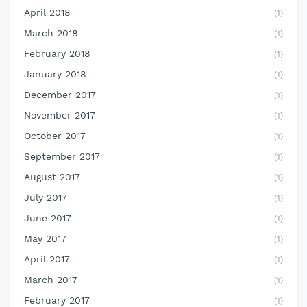
April 2018
(1)
March 2018
(1)
February 2018
(1)
January 2018
(1)
December 2017
(1)
November 2017
(1)
October 2017
(1)
September 2017
(1)
August 2017
(1)
July 2017
(1)
June 2017
(1)
May 2017
(1)
April 2017
(1)
March 2017
(1)
February 2017
(1)