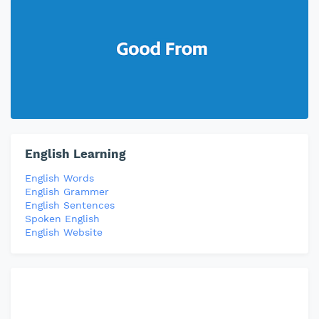
English Learning
English Words
English Grammer
English Sentences
Spoken English
English Website