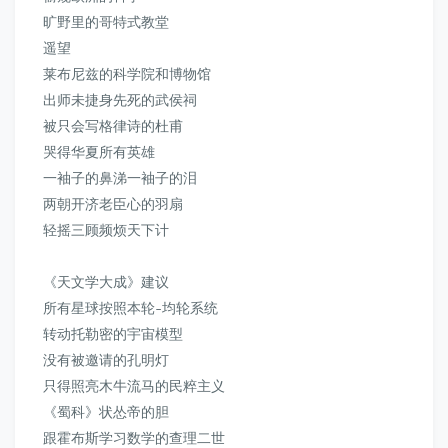
旷野里的哥特式教堂
遥望
莱布尼兹的科学院和博物馆
出师未捷身先死的武侯祠
被只会写格律诗的杜甫
哭得华夏所有英雄
一袖子的鼻涕一袖子的泪
两朝开济老臣心的羽扇
轻摇三顾频烦天下计
《天文学大成》
建议
所有星球按照本轮-均轮系统
转动托勒密的宇宙模型
没有被邀请的孔明灯
只得照亮木牛流马的民粹主义
《蜀科》状怂帝的胆
跟霍布斯学习数学的查理二世