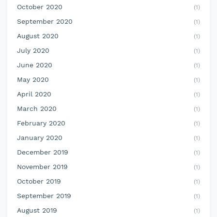
October 2020
(1)
September 2020
(1)
August 2020
(1)
July 2020
(1)
June 2020
(1)
May 2020
(1)
April 2020
(1)
March 2020
(1)
February 2020
(1)
January 2020
(1)
December 2019
(1)
November 2019
(1)
October 2019
(1)
September 2019
(1)
August 2019
(1)