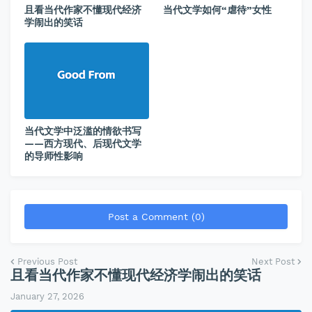
且看当代作家不懂现代经济
当代文学如何“虐待”女性
学闹出的笑话
当代文学中泛滥的情欲书写
——西方现代、后现代文学
的导师性影响
Post a Comment (0)
Previous Post
Next Post
且看当代作家不懂现代经济学闹出的笑话
January 27, 2026