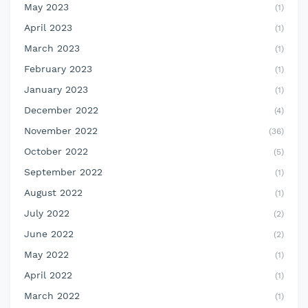
May 2023
(1)
April 2023
(1)
March 2023
(1)
February 2023
(1)
January 2023
(1)
December 2022
(4)
November 2022
(36)
October 2022
(5)
September 2022
(1)
August 2022
(1)
July 2022
(2)
June 2022
(2)
May 2022
(1)
April 2022
(1)
March 2022
(1)