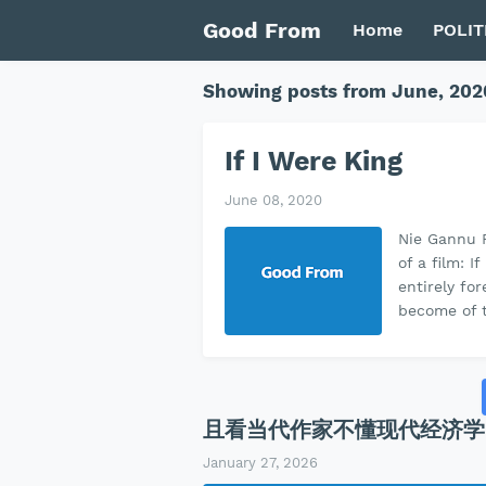
Good From
Home
POLIT
Showing posts from June, 202
If I Were King
June 08, 2020
Nie Gannu R
of a film: 
entirely fo
become of t
且看当代作家不懂现代经济学
January 27, 2026