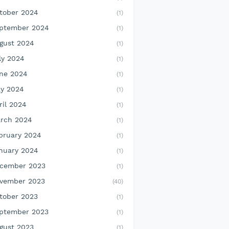
tober 2024
(1)
ptember 2024
(1)
gust 2024
(1)
ly 2024
(1)
ne 2024
(1)
y 2024
(1)
ril 2024
(1)
rch 2024
(1)
bruary 2024
(1)
nuary 2024
(1)
cember 2023
(1)
vember 2023
(40)
tober 2023
(1)
ptember 2023
(1)
gust 2023
(1)