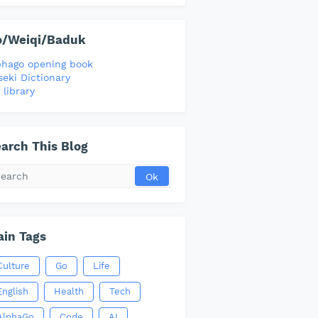
o/Weiqi/Baduk
phago opening book
seki Dictionary
 library
arch This Blog
in Tags
Culture
Go
Life
English
Health
Tech
AlphaGo
Code
AI