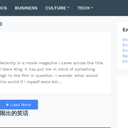
ICS
BUSINESS
CULTURE
TECH
0
En
En
En
En
Sp
En
ecently in a movie magazine I came across the title
If I Were King. It has put me in mind of something
reign to the film in question. I wonder what would
his world if I myself were kin…
Load More
闹出的笑话