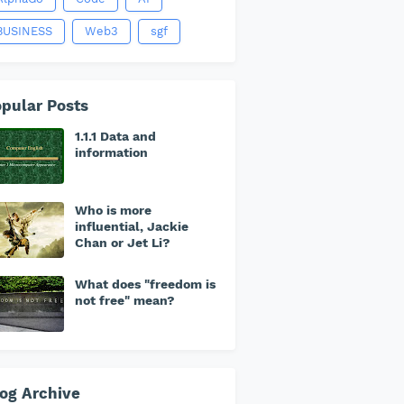
BUSINESS
Web3
sgf
pular Posts
1.1.1 Data and
information
Who is more
influential, Jackie
Chan or Jet Li?
What does "freedom is
not free" mean?
og Archive