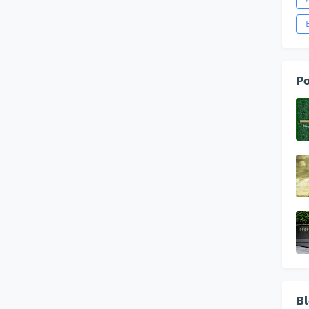
Po
Bl