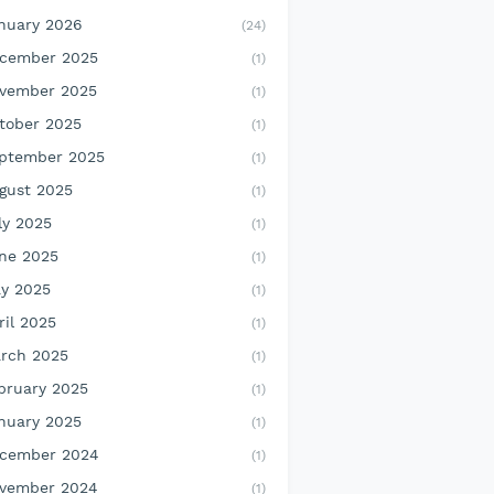
nuary 2026
(24)
cember 2025
(1)
vember 2025
(1)
tober 2025
(1)
ptember 2025
(1)
gust 2025
(1)
ly 2025
(1)
ne 2025
(1)
y 2025
(1)
ril 2025
(1)
rch 2025
(1)
bruary 2025
(1)
nuary 2025
(1)
cember 2024
(1)
vember 2024
(1)