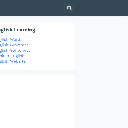
glish Learning
glish Words
glish Grammer
glish Sentences
oken English
glish Website