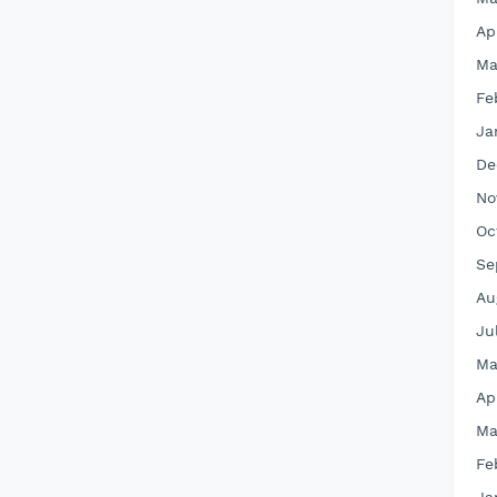
Ap
Ma
Fe
Ja
De
No
Oc
Se
Au
Ju
Ma
Ap
Ma
Fe