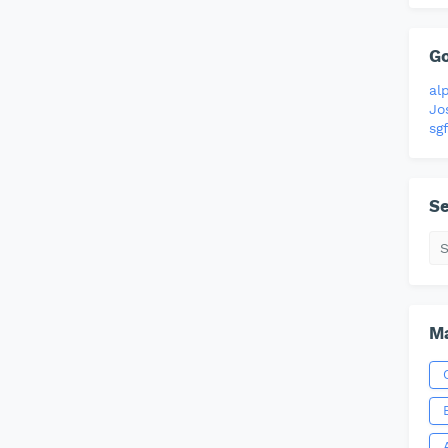
G
al
Jo
sgf
Se
Ma