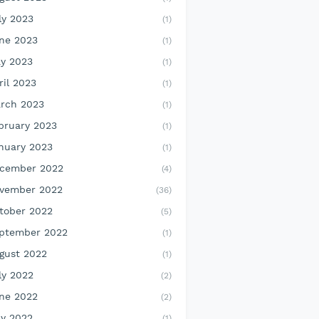
ly 2023
(1)
ne 2023
(1)
y 2023
(1)
ril 2023
(1)
rch 2023
(1)
bruary 2023
(1)
nuary 2023
(1)
cember 2022
(4)
vember 2022
(36)
tober 2022
(5)
ptember 2022
(1)
gust 2022
(1)
ly 2022
(2)
ne 2022
(2)
y 2022
(1)