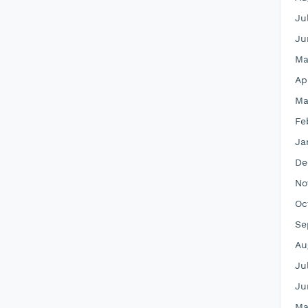
Ju
Ju
Ma
Ap
Ma
Fe
Ja
De
No
Oc
Se
Au
Ju
Ju
Ma