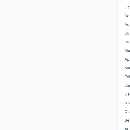
Oc
Se
Au
Ju
Ju
Ma
Ap
Ma
Fe
Ja
De
No
Oc
Se
Au