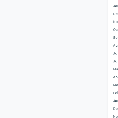
Ja
De
No
Oc
Se
Au
Ju
Ju
Ma
Ap
Ma
Fe
Ja
De
No