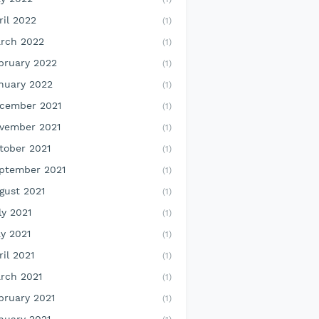
ril 2022
(1)
rch 2022
(1)
bruary 2022
(1)
nuary 2022
(1)
cember 2021
(1)
vember 2021
(1)
tober 2021
(1)
ptember 2021
(1)
gust 2021
(1)
ly 2021
(1)
y 2021
(1)
ril 2021
(1)
rch 2021
(1)
bruary 2021
(1)