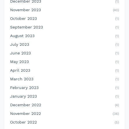
December 2023
(1)
November 2023
(40)
October 2023
(1)
September 2023
(1)
August 2023
(1)
July 2023
(1)
June 2023
(1)
May 2023
(1)
April 2023
(1)
March 2023
(1)
February 2023
(1)
January 2023
(1)
December 2022
(4)
November 2022
(36)
October 2022
(5)