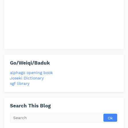
Go/Weiqi/Baduk
alphago opening book
Joseki Dictionary
sgf library
Search This Blog