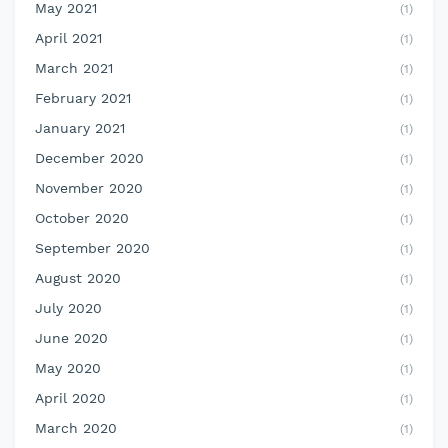
May 2021
(1)
April 2021
(1)
March 2021
(1)
February 2021
(1)
January 2021
(1)
December 2020
(1)
November 2020
(1)
October 2020
(1)
September 2020
(1)
August 2020
(1)
July 2020
(1)
June 2020
(1)
May 2020
(1)
April 2020
(1)
March 2020
(1)