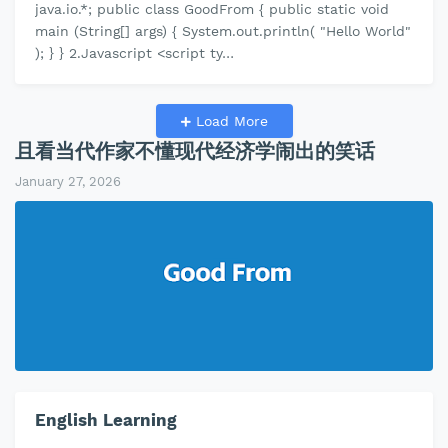
java.io.*; public class GoodFrom { public static void
main (String[] args) { System.out.println( "Hello World"
); } } 2.Javascript <script ty…
Load More
且看当代作家不懂现代经济学闹出的笑话
January 27, 2026
English Learning