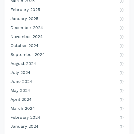
March 2025
(1)
February 2025
(1)
January 2025
(1)
December 2024
(1)
November 2024
(1)
October 2024
(1)
September 2024
(1)
August 2024
(1)
July 2024
(1)
June 2024
(1)
May 2024
(1)
April 2024
(1)
March 2024
(1)
February 2024
(1)
January 2024
(1)