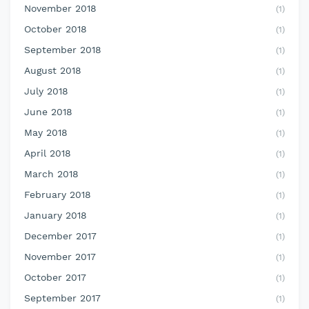
November 2018
(1)
October 2018
(1)
September 2018
(1)
August 2018
(1)
July 2018
(1)
June 2018
(1)
May 2018
(1)
April 2018
(1)
March 2018
(1)
February 2018
(1)
January 2018
(1)
December 2017
(1)
November 2017
(1)
October 2017
(1)
September 2017
(1)