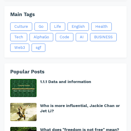
Main Tags
Culture
Go
Life
English
Health
Tech
AlphaGo
Code
AI
BUSINESS
Web3
sgf
Popular Posts
1.1.1 Data and information
Who is more influential, Jackie Chan or
Jet Li?
What does "freedom is not free" mean?