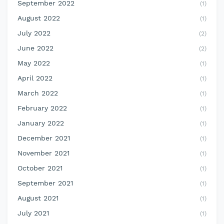
September 2022
(1)
August 2022
(1)
July 2022
(2)
June 2022
(2)
May 2022
(1)
April 2022
(1)
March 2022
(1)
February 2022
(1)
January 2022
(1)
December 2021
(1)
November 2021
(1)
October 2021
(1)
September 2021
(1)
August 2021
(1)
July 2021
(1)