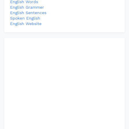
English Words
English Grammer
English Sentences
Spoken English
English Website