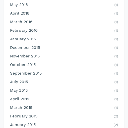
May 2016
(1)
April 2016
(1)
March 2016
(1)
February 2016
(1)
January 2016
(1)
December 2015
(1)
November 2015
(1)
October 2015
(1)
September 2015
(1)
July 2015
(1)
May 2015
(1)
April 2015
(1)
March 2015
(1)
February 2015
(2)
January 2015
(2)