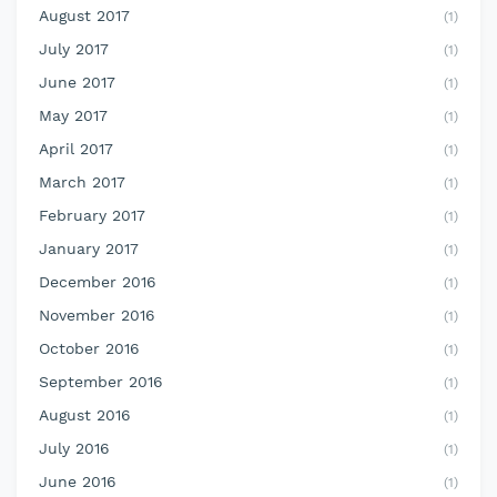
August 2017
(1)
July 2017
(1)
June 2017
(1)
May 2017
(1)
April 2017
(1)
March 2017
(1)
February 2017
(1)
January 2017
(1)
December 2016
(1)
November 2016
(1)
October 2016
(1)
September 2016
(1)
August 2016
(1)
July 2016
(1)
June 2016
(1)