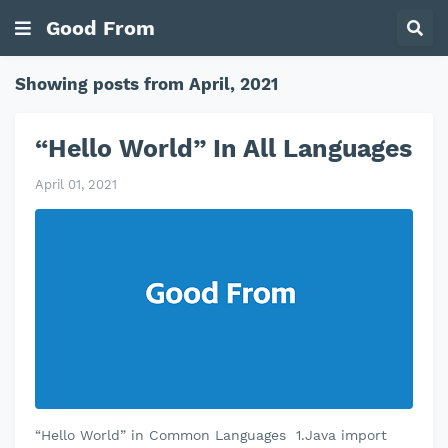
Good From
Showing posts from April, 2021
“Hello World” In All Languages
April 01, 2021
“Hello World” in Common Languages 1.Java import