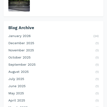
Blog Archive
January 2026
(24)
December 2025
(1)
November 2025
(1)
October 2025
(1)
September 2025
(1)
August 2025
(1)
July 2025
(1)
June 2025
(1)
May 2025
(1)
April 2025
(1)