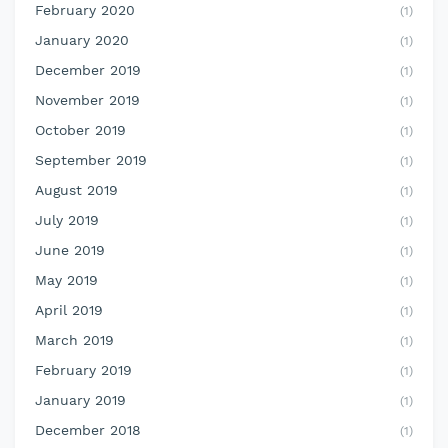
February 2020
(1)
January 2020
(1)
December 2019
(1)
November 2019
(1)
October 2019
(1)
September 2019
(1)
August 2019
(1)
July 2019
(1)
June 2019
(1)
May 2019
(1)
April 2019
(1)
March 2019
(1)
February 2019
(1)
January 2019
(1)
December 2018
(1)