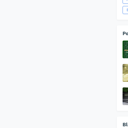
Po
Bl