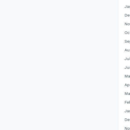
Ja
De
No
Oc
Se
Au
Ju
Ju
Ma
Ap
Ma
Fe
Ja
De
No