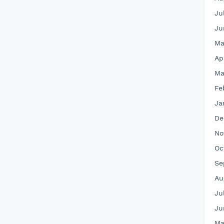
Ju
Ju
Ma
Ap
Ma
Fe
Ja
De
No
Oc
Se
Au
Ju
Ju
Ma