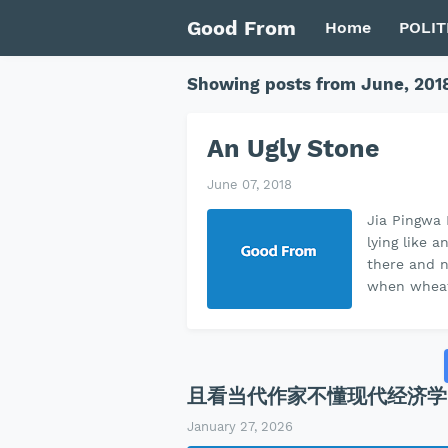
Good From
Home
POLIT
Showing posts from June, 201
An Ugly Stone
June 07, 2018
Jia Pingwa 
lying like 
there and n
when wheat
且看当代作家不懂现代经济学
January 27, 2026