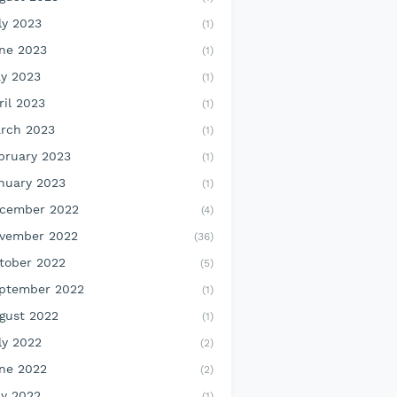
ly 2023
(1)
ne 2023
(1)
y 2023
(1)
ril 2023
(1)
rch 2023
(1)
bruary 2023
(1)
nuary 2023
(1)
cember 2022
(4)
vember 2022
(36)
tober 2022
(5)
ptember 2022
(1)
gust 2022
(1)
ly 2022
(2)
ne 2022
(2)
y 2022
(1)