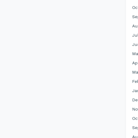
Oc
Se
Au
Ju
Ju
Ma
Ap
Ma
Fe
Ja
De
No
Oc
Se
Au