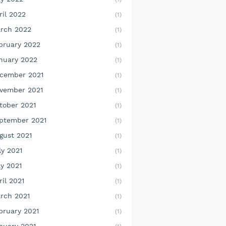
ril 2022
(1)
rch 2022
(1)
bruary 2022
(1)
nuary 2022
(1)
cember 2021
(1)
vember 2021
(1)
tober 2021
(1)
ptember 2021
(1)
gust 2021
(1)
ly 2021
(1)
y 2021
(1)
ril 2021
(1)
rch 2021
(1)
bruary 2021
(1)