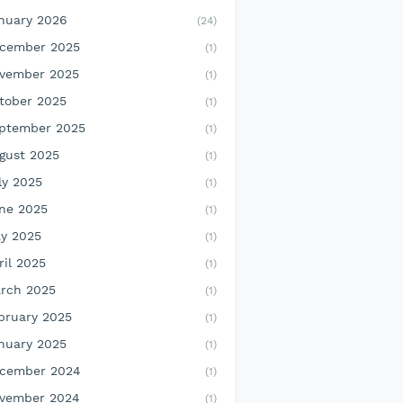
nuary 2026
(24)
cember 2025
(1)
vember 2025
(1)
tober 2025
(1)
ptember 2025
(1)
gust 2025
(1)
ly 2025
(1)
ne 2025
(1)
y 2025
(1)
ril 2025
(1)
rch 2025
(1)
bruary 2025
(1)
nuary 2025
(1)
cember 2024
(1)
vember 2024
(1)