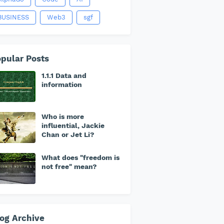
BUSINESS
Web3
sgf
pular Posts
1.1.1 Data and
information
Who is more
influential, Jackie
Chan or Jet Li?
What does "freedom is
not free" mean?
og Archive