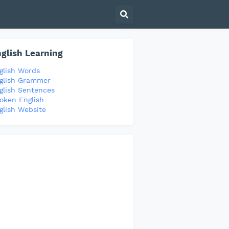
glish Learning
glish Words
glish Grammer
glish Sentences
oken English
glish Website