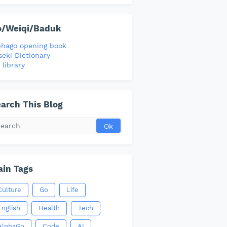
o/Weiqi/Baduk
phago opening book
seki Dictionary
 library
arch This Blog
in Tags
Culture
Go
Life
English
Health
Tech
AlphaGo
Code
AI