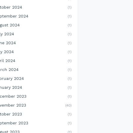
tober 2024
(1)
ptember 2024
(1)
gust 2024
(1)
ly 2024
(1)
ne 2024
(1)
y 2024
(1)
ril 2024
(1)
rch 2024
(1)
bruary 2024
(1)
nuary 2024
(1)
cember 2023
(1)
vember 2023
(40)
tober 2023
(1)
ptember 2023
(1)
gust 2023
(1)