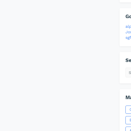
G
al
Jo
sgf
Se
Ma