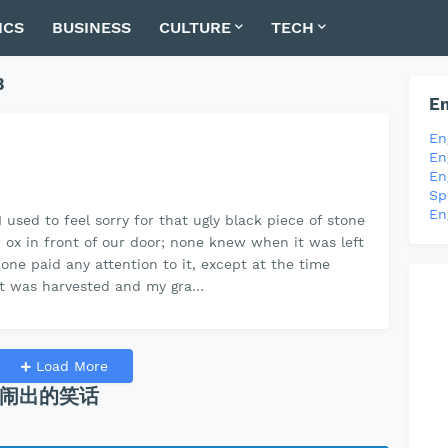
ICS
BUSINESS
CULTURE
TECH
8
En
En
En
En
Sp
En
I used to feel sorry for that ugly black piece of stone
an ox in front of our door; none knew when it was left
one paid any attention to it, except at the time
 was harvested and my gra…
Load More
闹出的笑话