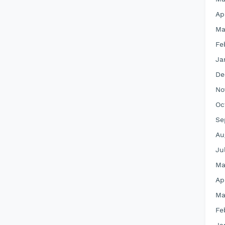
Ap
Ma
Fe
Ja
De
No
Oc
Se
Au
Ju
Ma
Ap
Ma
Fe