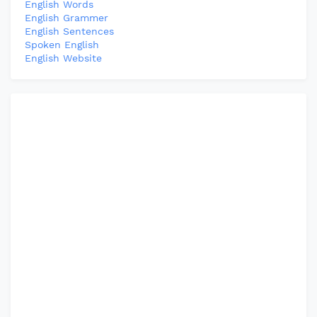
English Words
English Grammer
English Sentences
Spoken English
English Website