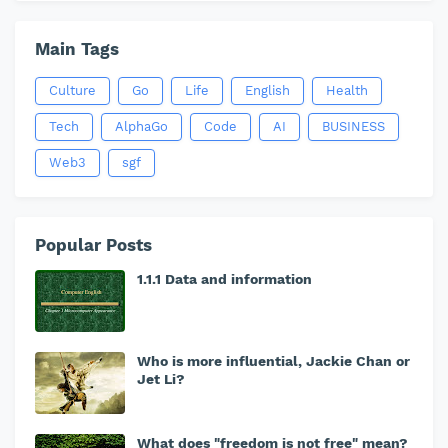
Main Tags
Culture
Go
Life
English
Health
Tech
AlphaGo
Code
AI
BUSINESS
Web3
sgf
Popular Posts
1.1.1 Data and information
Who is more influential, Jackie Chan or
Jet Li?
What does "freedom is not free" mean?