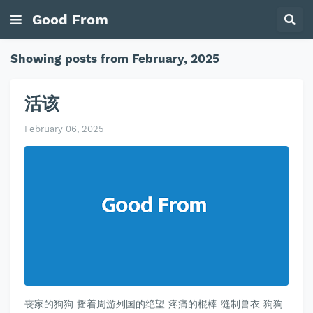
Good From
Showing posts from February, 2025
活该
February 06, 2025
丧家的狗狗 摇着周游列国的绝望 疼痛的棍棒 缝制兽衣 狗狗