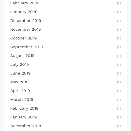
February 2020
(1)
January 2020
(1)
December 2019
(1)
November 2019
(1)
October 2019
(1)
September 2019
(1)
August 2019
(1)
July 2019
(1)
June 2019
(1)
May 2019
(1)
April 2019
(1)
March 2019
(1)
February 2019
(1)
January 2019
(1)
December 2018
(1)