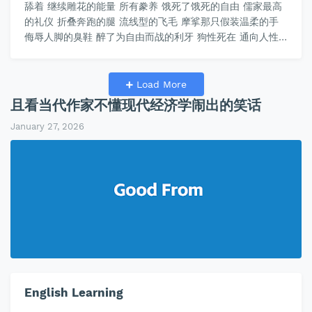
舔着 继续雕花的能量 所有豢养 饿死了饿死的自由 儒家最高
的礼仪 折叠奔跑的腿 流线型的飞毛 摩挲那只假装温柔的手
侮辱人脚的臭鞋 醉了为自由而战的利牙 狗性死在 通向人性
的奴姨 这只手里的《韩非子》 那只手里的《论语》 交谈主
子的哲学 狗狗的多巴胺 喜悦被主子的睾酮奖惩 睾酮的
C₁₉H₂₈O₂， 多巴胺的C₈H₁₁NO₂ 被《论语》编程 黄河的泛滥
Load More
教唆孔子敬鬼神而远之 没有《圣经》 治理黄河…
且看当代作家不懂现代经济学闹出的笑话
January 27, 2026
English Learning