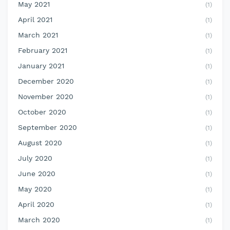
May 2021
(1)
April 2021
(1)
March 2021
(1)
February 2021
(1)
January 2021
(1)
December 2020
(1)
November 2020
(1)
October 2020
(1)
September 2020
(1)
August 2020
(1)
July 2020
(1)
June 2020
(1)
May 2020
(1)
April 2020
(1)
March 2020
(1)