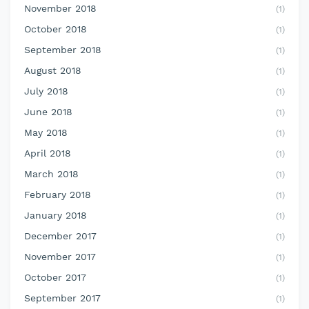
November 2018
(1)
October 2018
(1)
September 2018
(1)
August 2018
(1)
July 2018
(1)
June 2018
(1)
May 2018
(1)
April 2018
(1)
March 2018
(1)
February 2018
(1)
January 2018
(1)
December 2017
(1)
November 2017
(1)
October 2017
(1)
September 2017
(1)