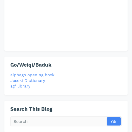
Go/Weiqi/Baduk
alphago opening book
Joseki Dictionary
sgf library
Search This Blog