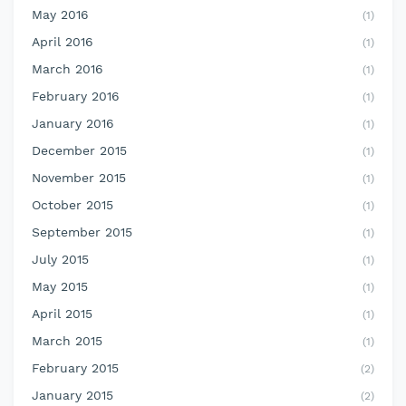
May 2016
(1)
April 2016
(1)
March 2016
(1)
February 2016
(1)
January 2016
(1)
December 2015
(1)
November 2015
(1)
October 2015
(1)
September 2015
(1)
July 2015
(1)
May 2015
(1)
April 2015
(1)
March 2015
(1)
February 2015
(2)
January 2015
(2)