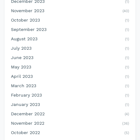
December 2023
(1)
November 2023
(40)
October 2023
(1)
September 2023
(1)
August 2023
(1)
July 2023
(1)
June 2023
(1)
May 2023
(1)
April 2023
(1)
March 2023
(1)
February 2023
(1)
January 2023
(1)
December 2022
(4)
November 2022
(36)
October 2022
(5)