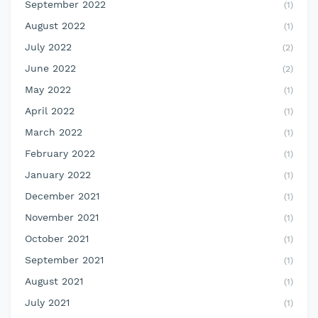
September 2022
(1)
August 2022
(1)
July 2022
(2)
June 2022
(2)
May 2022
(1)
April 2022
(1)
March 2022
(1)
February 2022
(1)
January 2022
(1)
December 2021
(1)
November 2021
(1)
October 2021
(1)
September 2021
(1)
August 2021
(1)
July 2021
(1)