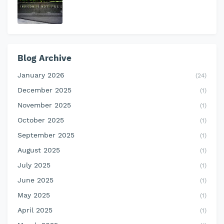
Blog Archive
January 2026
(24)
December 2025
(1)
November 2025
(1)
October 2025
(1)
September 2025
(1)
August 2025
(1)
July 2025
(1)
June 2025
(1)
May 2025
(1)
April 2025
(1)