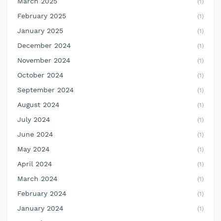
March 2025
(1)
February 2025
(1)
January 2025
(1)
December 2024
(1)
November 2024
(1)
October 2024
(1)
September 2024
(1)
August 2024
(1)
July 2024
(1)
June 2024
(1)
May 2024
(1)
April 2024
(1)
March 2024
(1)
February 2024
(1)
January 2024
(1)