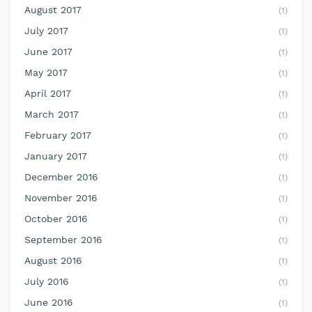
August 2017
(1)
July 2017
(1)
June 2017
(1)
May 2017
(1)
April 2017
(1)
March 2017
(1)
February 2017
(1)
January 2017
(1)
December 2016
(1)
November 2016
(1)
October 2016
(1)
September 2016
(1)
August 2016
(1)
July 2016
(1)
June 2016
(1)