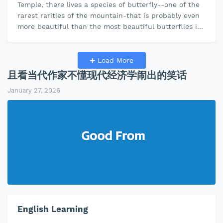
Temple, there lives a species of butterfly--one of the
rarest rarities of the mountain-that is probably even
more beautiful than the most beautiful butterflies in
the world. With its…
Load More
且看当代作家不懂现代经济学闹出的笑话
January 27, 2026
English Learning