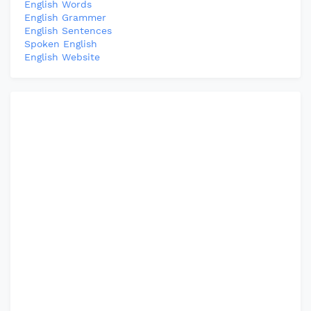
English Words
English Grammer
English Sentences
Spoken English
English Website