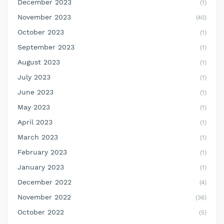
December 2023
(1)
November 2023
(40)
October 2023
(1)
September 2023
(1)
August 2023
(1)
July 2023
(1)
June 2023
(1)
May 2023
(1)
April 2023
(1)
March 2023
(1)
February 2023
(1)
January 2023
(1)
December 2022
(4)
November 2022
(36)
October 2022
(5)