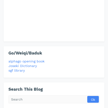
Go/Weiqi/Baduk
alphago opening book
Joseki Dictionary
sgf library
Search This Blog