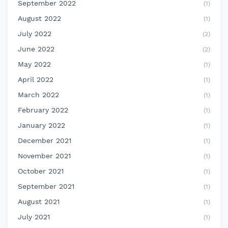
September 2022
(1)
August 2022
(1)
July 2022
(2)
June 2022
(2)
May 2022
(1)
April 2022
(1)
March 2022
(1)
February 2022
(1)
January 2022
(1)
December 2021
(1)
November 2021
(1)
October 2021
(1)
September 2021
(1)
August 2021
(1)
July 2021
(1)