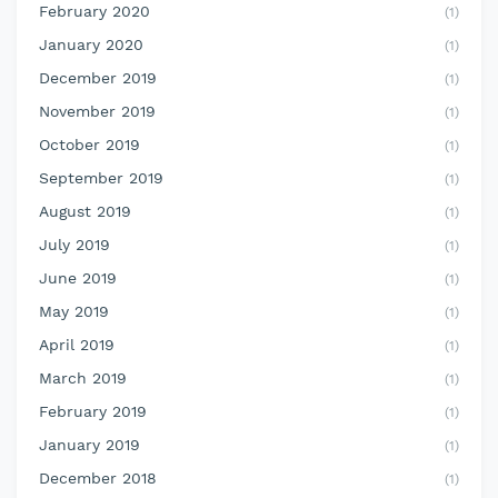
February 2020
(1)
January 2020
(1)
December 2019
(1)
November 2019
(1)
October 2019
(1)
September 2019
(1)
August 2019
(1)
July 2019
(1)
June 2019
(1)
May 2019
(1)
April 2019
(1)
March 2019
(1)
February 2019
(1)
January 2019
(1)
December 2018
(1)