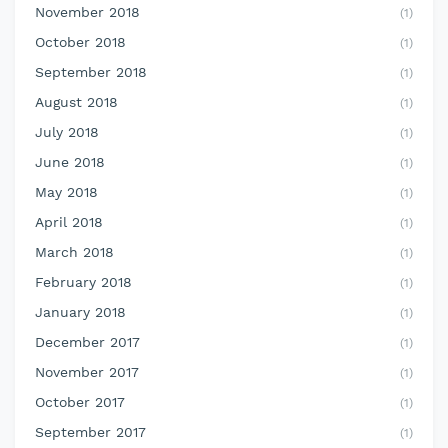
November 2018
(1)
October 2018
(1)
September 2018
(1)
August 2018
(1)
July 2018
(1)
June 2018
(1)
May 2018
(1)
April 2018
(1)
March 2018
(1)
February 2018
(1)
January 2018
(1)
December 2017
(1)
November 2017
(1)
October 2017
(1)
September 2017
(1)