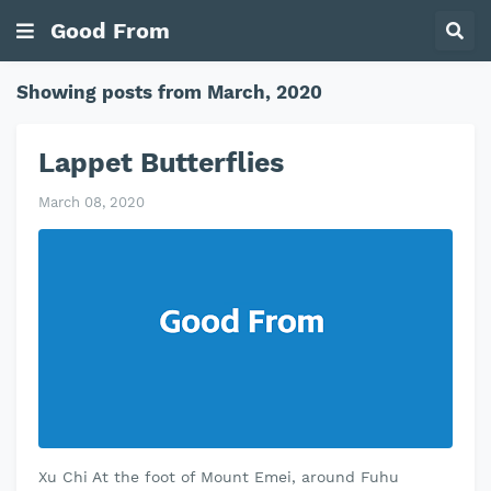
Good From
Showing posts from March, 2020
Lappet Butterflies
March 08, 2020
Xu Chi At the foot of Mount Emei, around Fuhu