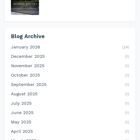
Blog Archive
January 2026
(24)
December 2025
(1)
November 2025
(1)
October 2025
(1)
September 2025
(1)
August 2025
(1)
July 2025
(1)
June 2025
(1)
May 2025
(1)
April 2025
(1)