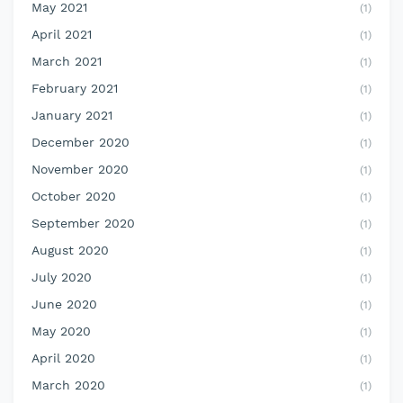
May 2021
(1)
April 2021
(1)
March 2021
(1)
February 2021
(1)
January 2021
(1)
December 2020
(1)
November 2020
(1)
October 2020
(1)
September 2020
(1)
August 2020
(1)
July 2020
(1)
June 2020
(1)
May 2020
(1)
April 2020
(1)
March 2020
(1)