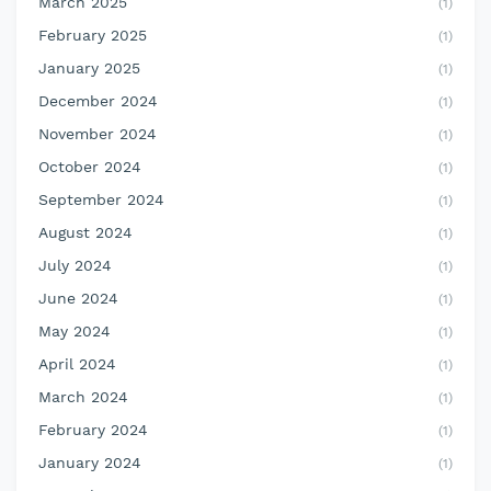
March 2025
(1)
February 2025
(1)
January 2025
(1)
December 2024
(1)
November 2024
(1)
October 2024
(1)
September 2024
(1)
August 2024
(1)
July 2024
(1)
June 2024
(1)
May 2024
(1)
April 2024
(1)
March 2024
(1)
February 2024
(1)
January 2024
(1)