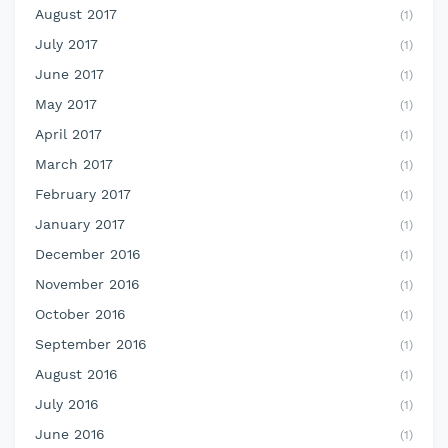
August 2017
(1)
July 2017
(1)
June 2017
(1)
May 2017
(1)
April 2017
(1)
March 2017
(1)
February 2017
(1)
January 2017
(1)
December 2016
(1)
November 2016
(1)
October 2016
(1)
September 2016
(1)
August 2016
(1)
July 2016
(1)
June 2016
(1)