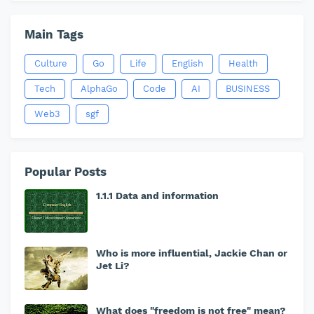
Main Tags
Culture
Go
Life
English
Health
Tech
AlphaGo
Code
AI
BUSINESS
Web3
sgf
Popular Posts
1.1.1 Data and information
Who is more influential, Jackie Chan or
Jet Li?
What does "freedom is not free" mean?