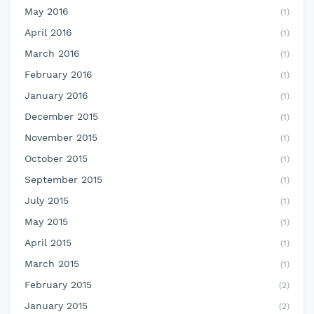
May 2016
(1)
April 2016
(1)
March 2016
(1)
February 2016
(1)
January 2016
(1)
December 2015
(1)
November 2015
(1)
October 2015
(1)
September 2015
(1)
July 2015
(1)
May 2015
(1)
April 2015
(1)
March 2015
(1)
February 2015
(2)
January 2015
(2)