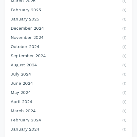
March 2025
(1)
February 2025
(1)
January 2025
(1)
December 2024
(1)
November 2024
(1)
October 2024
(1)
September 2024
(1)
August 2024
(1)
July 2024
(1)
June 2024
(1)
May 2024
(1)
April 2024
(1)
March 2024
(1)
February 2024
(1)
January 2024
(1)