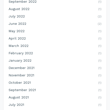
September 2022
(1)
August 2022
(1)
July 2022
(2)
June 2022
(2)
May 2022
(1)
April 2022
(1)
March 2022
(1)
February 2022
(1)
January 2022
(1)
December 2021
(1)
November 2021
(1)
October 2021
(1)
September 2021
(1)
August 2021
(1)
July 2021
(1)