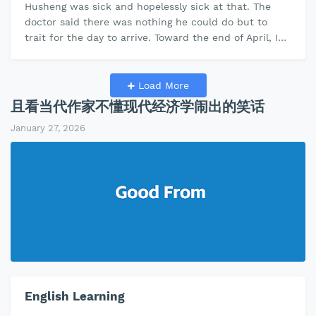
Husheng was sick and hopelessly sick at that. The
doctor said there was nothing he could do but to
trait for the day to arrive. Toward the end of April, I
came across an obitua…
Load More
且看当代作家不懂现代经济学闹出的笑话
January 27, 2026
English Learning