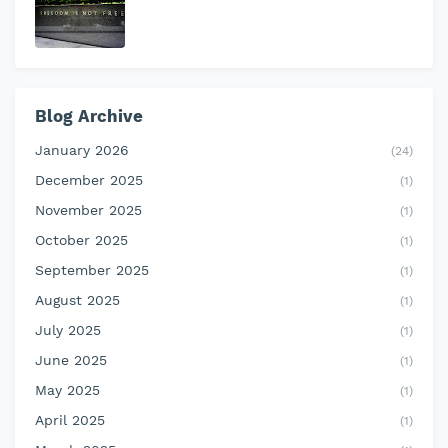
Blog Archive
January 2026
(24)
December 2025
(1)
November 2025
(1)
October 2025
(1)
September 2025
(1)
August 2025
(1)
July 2025
(1)
June 2025
(1)
May 2025
(1)
April 2025
(1)