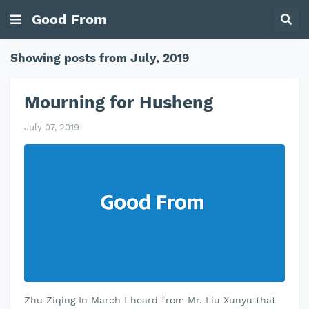
Good From
Showing posts from July, 2019
Mourning for Husheng
July 07, 2019
Zhu Ziqing In March I heard from Mr. Liu Xunyu that