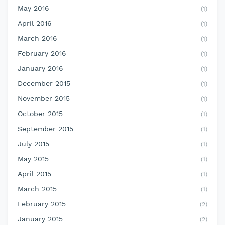
May 2016
(1)
April 2016
(1)
March 2016
(1)
February 2016
(1)
January 2016
(1)
December 2015
(1)
November 2015
(1)
October 2015
(1)
September 2015
(1)
July 2015
(1)
May 2015
(1)
April 2015
(1)
March 2015
(1)
February 2015
(2)
January 2015
(2)