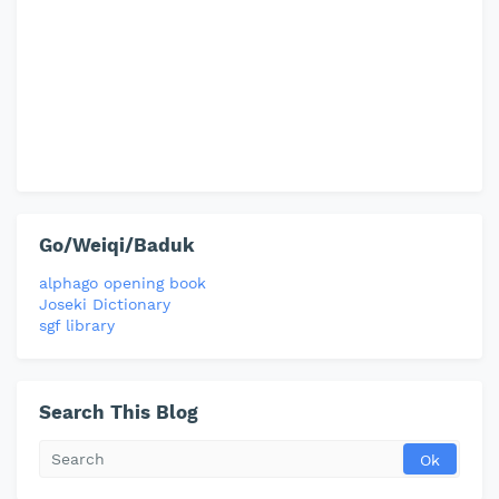
Go/Weiqi/Baduk
alphago opening book
Joseki Dictionary
sgf library
Search This Blog