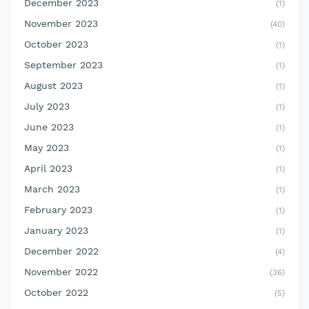
December 2023
(1)
November 2023
(40)
October 2023
(1)
September 2023
(1)
August 2023
(1)
July 2023
(1)
June 2023
(1)
May 2023
(1)
April 2023
(1)
March 2023
(1)
February 2023
(1)
January 2023
(1)
December 2022
(4)
November 2022
(36)
October 2022
(5)