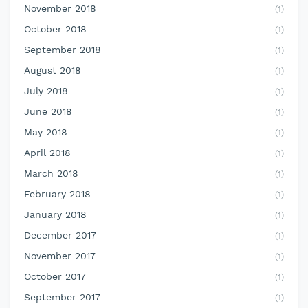
November 2018
(1)
October 2018
(1)
September 2018
(1)
August 2018
(1)
July 2018
(1)
June 2018
(1)
May 2018
(1)
April 2018
(1)
March 2018
(1)
February 2018
(1)
January 2018
(1)
December 2017
(1)
November 2017
(1)
October 2017
(1)
September 2017
(1)