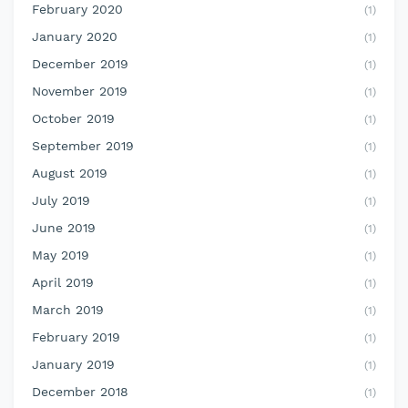
February 2020
(1)
January 2020
(1)
December 2019
(1)
November 2019
(1)
October 2019
(1)
September 2019
(1)
August 2019
(1)
July 2019
(1)
June 2019
(1)
May 2019
(1)
April 2019
(1)
March 2019
(1)
February 2019
(1)
January 2019
(1)
December 2018
(1)