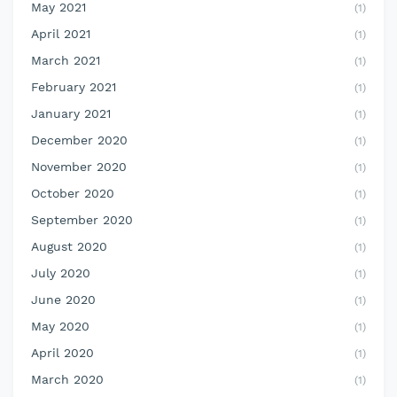
May 2021
(1)
April 2021
(1)
March 2021
(1)
February 2021
(1)
January 2021
(1)
December 2020
(1)
November 2020
(1)
October 2020
(1)
September 2020
(1)
August 2020
(1)
July 2020
(1)
June 2020
(1)
May 2020
(1)
April 2020
(1)
March 2020
(1)