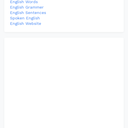
English Words
English Grammer
English Sentences
Spoken English
English Website