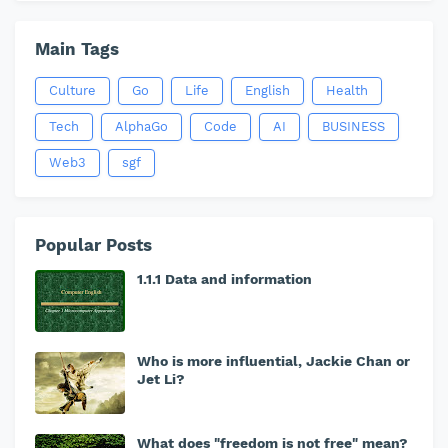
Main Tags
Culture
Go
Life
English
Health
Tech
AlphaGo
Code
AI
BUSINESS
Web3
sgf
Popular Posts
1.1.1 Data and information
Who is more influential, Jackie Chan or
Jet Li?
What does "freedom is not free" mean?