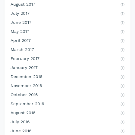
August 2017
(1)
July 2017
(1)
June 2017
(1)
May 2017
(1)
April 2017
(1)
March 2017
(1)
February 2017
(1)
January 2017
(1)
December 2016
(1)
November 2016
(1)
October 2016
(1)
September 2016
(1)
August 2016
(1)
July 2016
(1)
June 2016
(1)