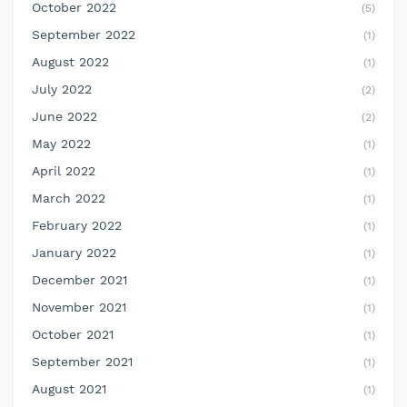
October 2022
(5)
September 2022
(1)
August 2022
(1)
July 2022
(2)
June 2022
(2)
May 2022
(1)
April 2022
(1)
March 2022
(1)
February 2022
(1)
January 2022
(1)
December 2021
(1)
November 2021
(1)
October 2021
(1)
September 2021
(1)
August 2021
(1)