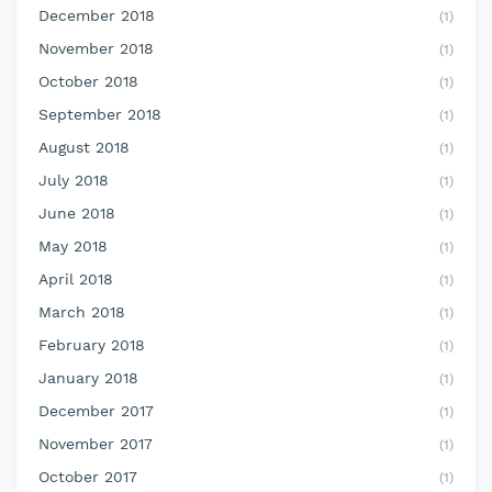
December 2018
(1)
November 2018
(1)
October 2018
(1)
September 2018
(1)
August 2018
(1)
July 2018
(1)
June 2018
(1)
May 2018
(1)
April 2018
(1)
March 2018
(1)
February 2018
(1)
January 2018
(1)
December 2017
(1)
November 2017
(1)
October 2017
(1)