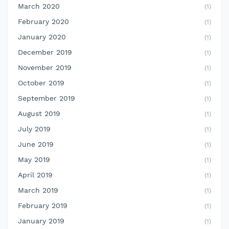
March 2020
(1)
February 2020
(1)
January 2020
(1)
December 2019
(1)
November 2019
(1)
October 2019
(1)
September 2019
(1)
August 2019
(1)
July 2019
(1)
June 2019
(1)
May 2019
(1)
April 2019
(1)
March 2019
(1)
February 2019
(1)
January 2019
(1)