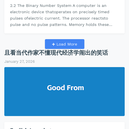
2.2 The Binary Number System A computer is an
electronic device thatoperates on precisely timed
pulses ofelectric current. The processor reactsto
pulse and no pulse patterns. Memory holds these
on/off patterns.The binary number …
Load More
且看当代作家不懂现代经济学闹出的笑话
January 27, 2026