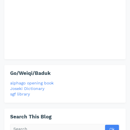
Go/Weiqi/Baduk
alphago opening book
Joseki Dictionary
sgf library
Search This Blog