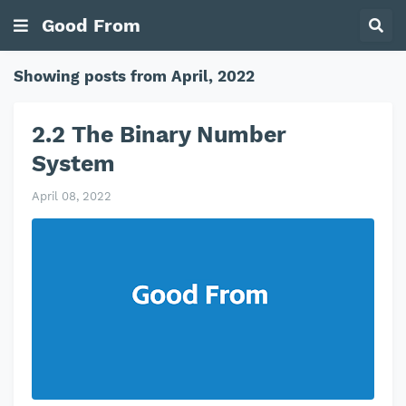
Good From
Showing posts from April, 2022
2.2 The Binary Number
System
April 08, 2022