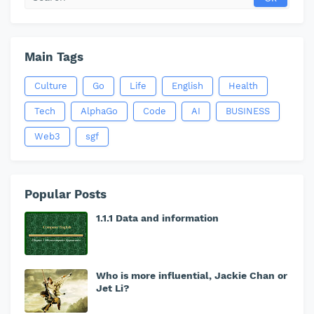
Main Tags
Culture
Go
Life
English
Health
Tech
AlphaGo
Code
AI
BUSINESS
Web3
sgf
Popular Posts
1.1.1 Data and information
Who is more influential, Jackie Chan or
Jet Li?