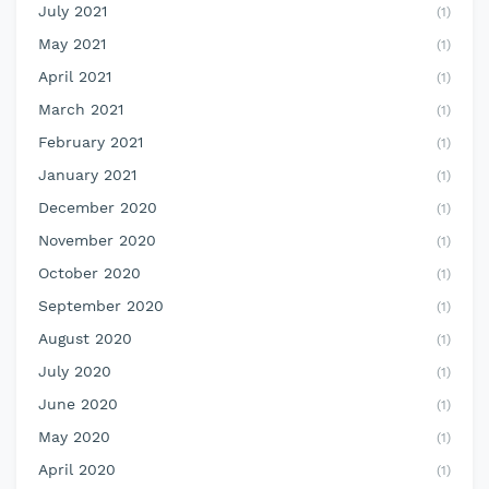
July 2021
(1)
May 2021
(1)
April 2021
(1)
March 2021
(1)
February 2021
(1)
January 2021
(1)
December 2020
(1)
November 2020
(1)
October 2020
(1)
September 2020
(1)
August 2020
(1)
July 2020
(1)
June 2020
(1)
May 2020
(1)
April 2020
(1)