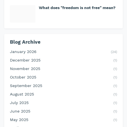
What does "freedom is not free" mean?
Blog Archive
January 2026
(24)
December 2025
(1)
November 2025
(1)
October 2025
(1)
September 2025
(1)
August 2025
(1)
July 2025
(1)
June 2025
(1)
May 2025
(1)