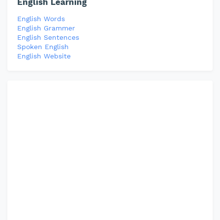
English Learning
English Words
English Grammer
English Sentences
Spoken English
English Website