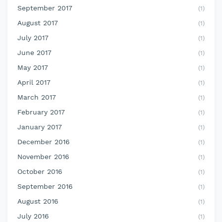
September 2017
(1)
August 2017
(1)
July 2017
(1)
June 2017
(1)
May 2017
(1)
April 2017
(1)
March 2017
(1)
February 2017
(1)
January 2017
(1)
December 2016
(1)
November 2016
(1)
October 2016
(1)
September 2016
(1)
August 2016
(1)
July 2016
(1)