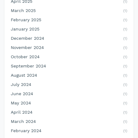
April 2025
(1)
March 2025
(1)
February 2025
(1)
January 2025
(1)
December 2024
(1)
November 2024
(1)
October 2024
(1)
September 2024
(1)
August 2024
(1)
July 2024
(1)
June 2024
(1)
May 2024
(1)
April 2024
(1)
March 2024
(1)
February 2024
(1)