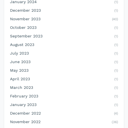
January 2024
(1)
December 2023
(1)
November 2023
(40)
October 2023
(1)
September 2023
(1)
August 2023
(1)
July 2023
(1)
June 2023
(1)
May 2023
(1)
April 2023
(1)
March 2023
(1)
February 2023
(1)
January 2023
(1)
December 2022
(4)
November 2022
(36)