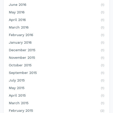
June 2016
(1)
May 2016
(1)
April 2016
(1)
March 2016
(1)
February 2016
(1)
January 2016
(1)
December 2015
(1)
November 2015
(1)
October 2015
(1)
September 2015
(1)
July 2015
(1)
May 2015
(1)
April 2015
(1)
March 2015
(1)
February 2015
(2)