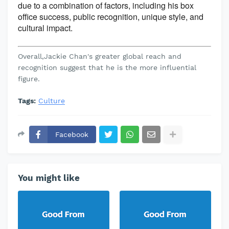
due to a combination of factors, including his box
office success, public recognition, unique style, and
cultural impact.
Overall,Jackie Chan's greater global reach and
recognition suggest that he is the more influential
figure.
Tags:
Culture
Facebook
You might like