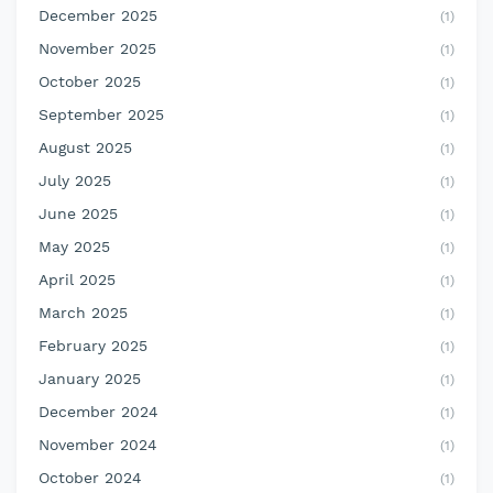
December 2025
(1)
November 2025
(1)
October 2025
(1)
September 2025
(1)
August 2025
(1)
July 2025
(1)
June 2025
(1)
May 2025
(1)
April 2025
(1)
March 2025
(1)
February 2025
(1)
January 2025
(1)
December 2024
(1)
November 2024
(1)
October 2024
(1)