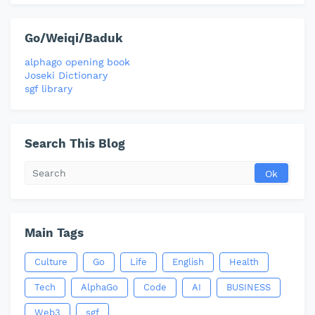
Go/Weiqi/Baduk
alphago opening book
Joseki Dictionary
sgf library
Search This Blog
Main Tags
Culture
Go
Life
English
Health
Tech
AlphaGo
Code
AI
BUSINESS
Web3
sgf