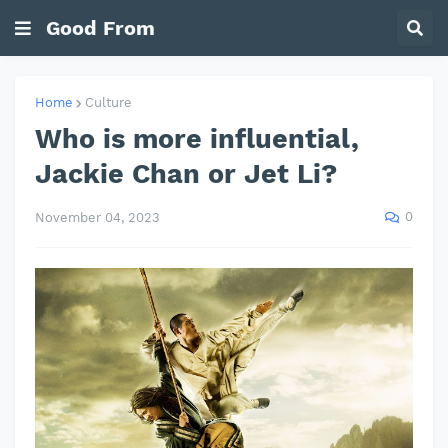
Good From
Home
Culture
Who is more influential,
Jackie Chan or Jet Li?
0
November 04, 2023