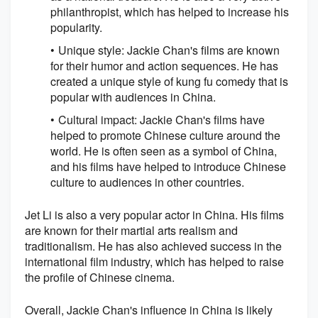
philanthropist, which has helped to increase his
popularity.
Unique style: Jackie Chan's films are known
for their humor and action sequences. He has
created a unique style of kung fu comedy that is
popular with audiences in China.
Cultural impact: Jackie Chan's films have
helped to promote Chinese culture around the
world. He is often seen as a symbol of China,
and his films have helped to introduce Chinese
culture to audiences in other countries.
Jet Li is also a very popular actor in China. His films
are known for their martial arts realism and
traditionalism. He has also achieved success in the
international film industry, which has helped to raise
the profile of Chinese cinema.
Overall, Jackie Chan's influence in China is likely