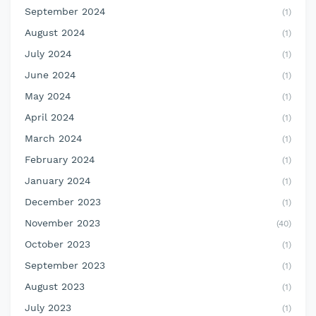
September 2024
(1)
August 2024
(1)
July 2024
(1)
June 2024
(1)
May 2024
(1)
April 2024
(1)
March 2024
(1)
February 2024
(1)
January 2024
(1)
December 2023
(1)
November 2023
(40)
October 2023
(1)
September 2023
(1)
August 2023
(1)
July 2023
(1)