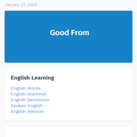
January 27, 2026
English Learning
English Words
English Grammer
English Sentences
Spoken English
English Website