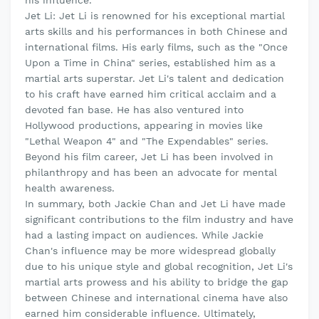
Jet Li: Jet Li is renowned for his exceptional martial
arts skills and his performances in both Chinese and
international films. His early films, such as the "Once
Upon a Time in China" series, established him as a
martial arts superstar. Jet Li's talent and dedication
to his craft have earned him critical acclaim and a
devoted fan base. He has also ventured into
Hollywood productions, appearing in movies like
"Lethal Weapon 4" and "The Expendables" series.
Beyond his film career, Jet Li has been involved in
philanthropy and has been an advocate for mental
health awareness.
In summary, both Jackie Chan and Jet Li have made
significant contributions to the film industry and have
had a lasting impact on audiences. While Jackie
Chan's influence may be more widespread globally
due to his unique style and global recognition, Jet Li's
martial arts prowess and his ability to bridge the gap
between Chinese and international cinema have also
earned him considerable influence. Ultimately,