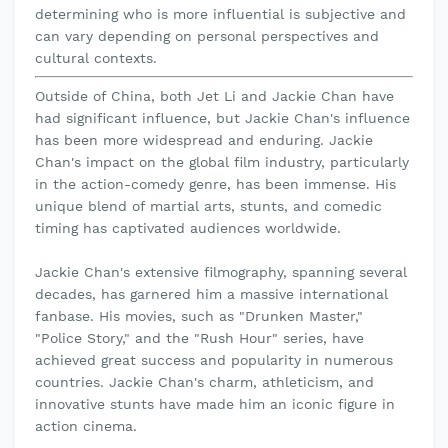
determining who is more influential is subjective and
can vary depending on personal perspectives and
cultural contexts.
Outside of China, both Jet Li and Jackie Chan have
had significant influence, but Jackie Chan's influence
has been more widespread and enduring. Jackie
Chan's impact on the global film industry, particularly
in the action-comedy genre, has been immense. His
unique blend of martial arts, stunts, and comedic
timing has captivated audiences worldwide.
Jackie Chan's extensive filmography, spanning several
decades, has garnered him a massive international
fanbase. His movies, such as "Drunken Master,"
"Police Story," and the "Rush Hour" series, have
achieved great success and popularity in numerous
countries. Jackie Chan's charm, athleticism, and
innovative stunts have made him an iconic figure in
action cinema.