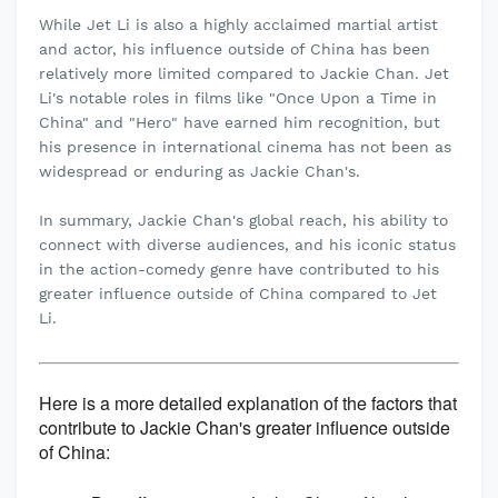
While Jet Li is also a highly acclaimed martial artist
and actor, his influence outside of China has been
relatively more limited compared to Jackie Chan. Jet
Li's notable roles in films like "Once Upon a Time in
China" and "Hero" have earned him recognition, but
his presence in international cinema has not been as
widespread or enduring as Jackie Chan's.
In summary, Jackie Chan's global reach, his ability to
connect with diverse audiences, and his iconic status
in the action-comedy genre have contributed to his
greater influence outside of China compared to Jet
Li.
Here is a more detailed explanation of the factors that
contribute to Jackie Chan's greater influence outside
of China: