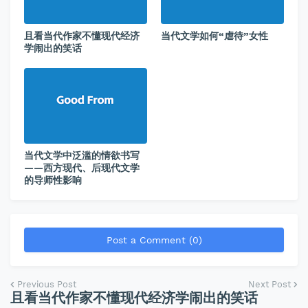
且看当代作家不懂现代经济
当代文学如何“虐待”女性
学闹出的笑话
当代文学中泛滥的情欲书写
——西方现代、后现代文学
的导师性影响
Post a Comment (0)
Previous Post
Next Post
且看当代作家不懂现代经济学闹出的笑话