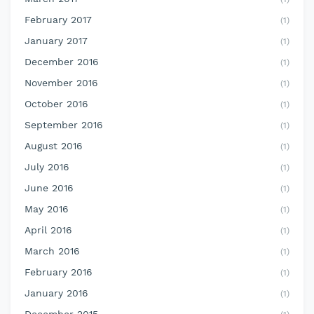
February 2017
(1)
January 2017
(1)
December 2016
(1)
November 2016
(1)
October 2016
(1)
September 2016
(1)
August 2016
(1)
July 2016
(1)
June 2016
(1)
May 2016
(1)
April 2016
(1)
March 2016
(1)
February 2016
(1)
January 2016
(1)
December 2015