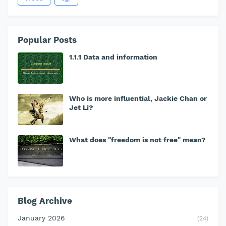
Popular Posts
1.1.1 Data and information
Who is more influential, Jackie Chan or
Jet Li?
What does "freedom is not free" mean?
Blog Archive
January 2026
(24)