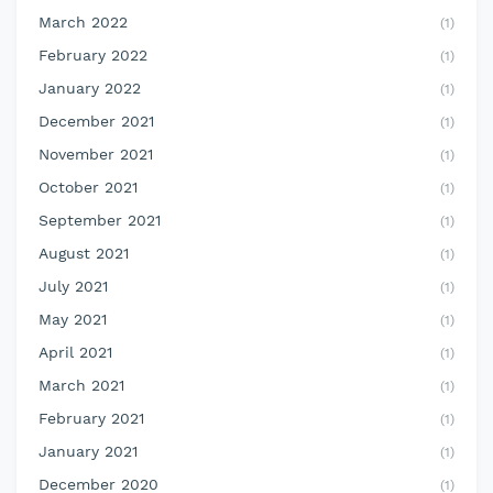
March 2022
(1)
February 2022
(1)
January 2022
(1)
December 2021
(1)
November 2021
(1)
October 2021
(1)
September 2021
(1)
August 2021
(1)
July 2021
(1)
May 2021
(1)
April 2021
(1)
March 2021
(1)
February 2021
(1)
January 2021
(1)
December 2020
(1)