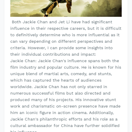
Both Jackie Chan and Jet Li have had significant
influence in their respective careers, but it is difficult
to definitively determine who is more influential as it
can vary depending on different perspectives and
criteria. However, I can provide some insights into
their individual contributions and impact:
Jackie Chan: Jackie Chan's influence spans both the
film industry and popular culture. He is known for his
unique blend of martial arts, comedy, and stunts,
which has captured the hearts of audiences
worldwide. Jackie Chan has not only starred in
numerous successful films but also directed and
produced many of his projects. His innovative stunt
work and charismatic on-screen presence have made
him an iconic figure in action cinema. Additionally,
Jackie Chan's philanthropic efforts and his role as a
cultural ambassador for China have further solidified
his influence.