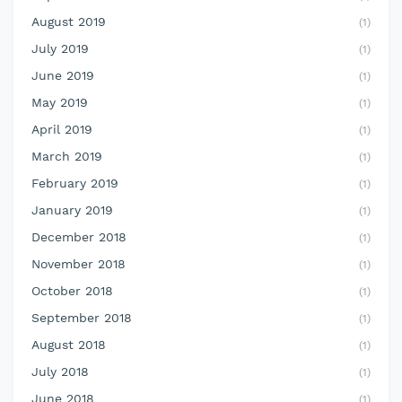
August 2019
(1)
July 2019
(1)
June 2019
(1)
May 2019
(1)
April 2019
(1)
March 2019
(1)
February 2019
(1)
January 2019
(1)
December 2018
(1)
November 2018
(1)
October 2018
(1)
September 2018
(1)
August 2018
(1)
July 2018
(1)
June 2018
(1)