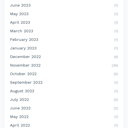
June 2023
(1)
May 2023
(1)
April 2023
(1)
March 2023
(1)
February 2023
(1)
January 2023
(1)
December 2022
(4)
November 2022
(36)
October 2022
(5)
September 2022
(1)
August 2022
(1)
July 2022
(2)
June 2022
(2)
May 2022
(1)
April 2022
(1)