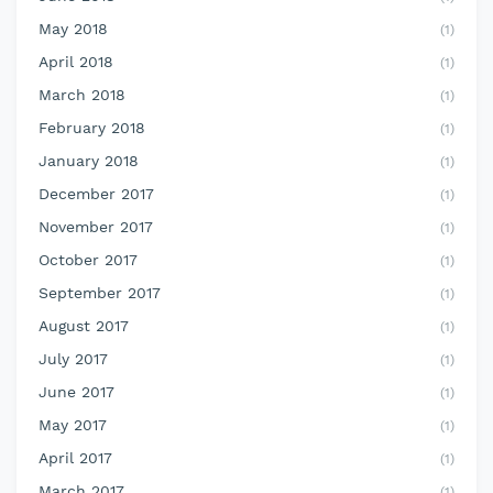
May 2018
(1)
April 2018
(1)
March 2018
(1)
February 2018
(1)
January 2018
(1)
December 2017
(1)
November 2017
(1)
October 2017
(1)
September 2017
(1)
August 2017
(1)
July 2017
(1)
June 2017
(1)
May 2017
(1)
April 2017
(1)
March 2017
(1)