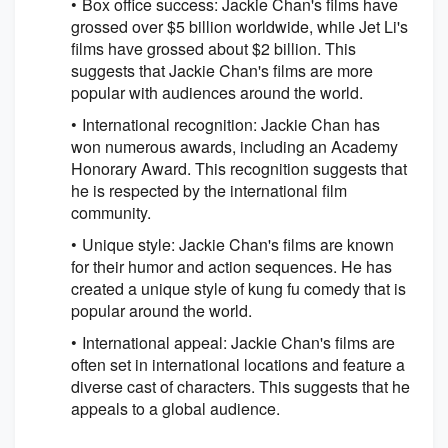
Box office success: Jackie Chan's films have
grossed over $5 billion worldwide, while Jet Li's
films have grossed about $2 billion. This
suggests that Jackie Chan's films are more
popular with audiences around the world.
International recognition: Jackie Chan has
won numerous awards, including an Academy
Honorary Award. This recognition suggests that
he is respected by the international film
community.
Unique style: Jackie Chan's films are known
for their humor and action sequences. He has
created a unique style of kung fu comedy that is
popular around the world.
International appeal: Jackie Chan's films are
often set in international locations and feature a
diverse cast of characters. This suggests that he
appeals to a global audience.