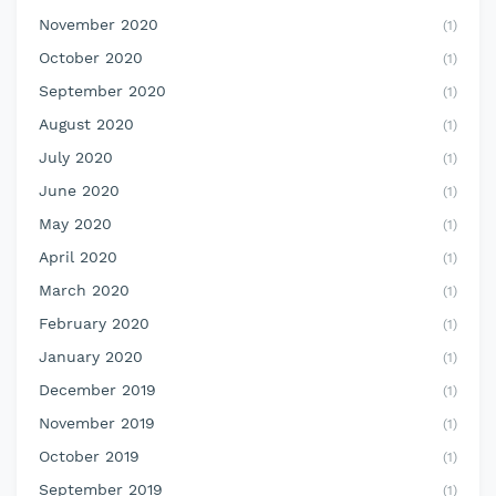
November 2020
(1)
October 2020
(1)
September 2020
(1)
August 2020
(1)
July 2020
(1)
June 2020
(1)
May 2020
(1)
April 2020
(1)
March 2020
(1)
February 2020
(1)
January 2020
(1)
December 2019
(1)
November 2019
(1)
October 2019
(1)
September 2019
(1)