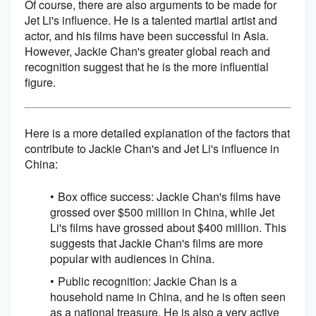
Of course, there are also arguments to be made for
Jet Li's influence. He is a talented martial artist and
actor, and his films have been successful in Asia.
However, Jackie Chan's greater global reach and
recognition suggest that he is the more influential
figure.
Here is a more detailed explanation of the factors that
contribute to Jackie Chan's and Jet Li's influence in
China:
Box office success: Jackie Chan's films have
grossed over $500 million in China, while Jet
Li's films have grossed about $400 million. This
suggests that Jackie Chan's films are more
popular with audiences in China.
Public recognition: Jackie Chan is a
household name in China, and he is often seen
as a national treasure. He is also a very active