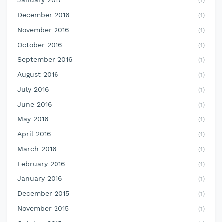
January 2017
(1)
December 2016
(1)
November 2016
(1)
October 2016
(1)
September 2016
(1)
August 2016
(1)
July 2016
(1)
June 2016
(1)
May 2016
(1)
April 2016
(1)
March 2016
(1)
February 2016
(1)
January 2016
(1)
December 2015
(1)
November 2015
(1)