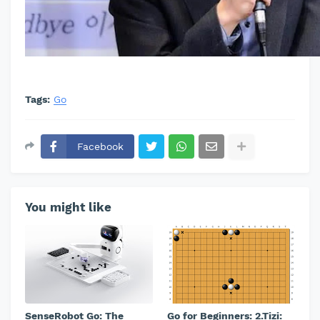
Tags:
Go
Facebook
You might like
SenseRobot Go: The
Go for Beginners: 2.Tizi: