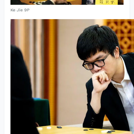
Ke Jie 9P