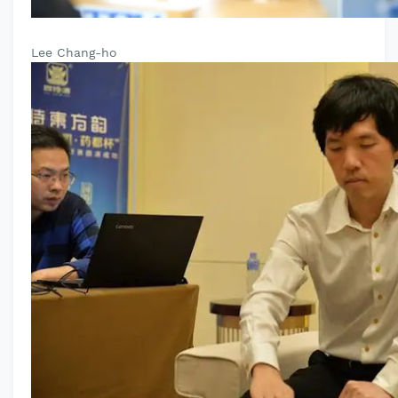
Lee Chang-ho