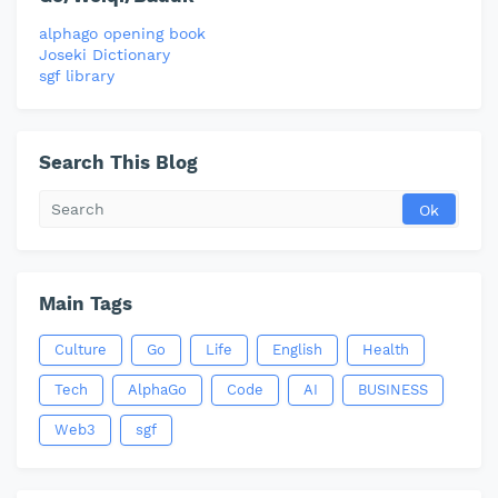
alphago opening book
Joseki Dictionary
sgf library
Search This Blog
Main Tags
Culture
Go
Life
English
Health
Tech
AlphaGo
Code
AI
BUSINESS
Web3
sgf