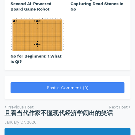
Second AI-Powered
Capturing Dead Stones in
Board Game Robot
Go
Go for Beginners: 1.What
is Qi?
Post a Comment (0)
Previous Post
Next Post
且看当代作家不懂现代经济学闹出的笑话
January 27, 2026