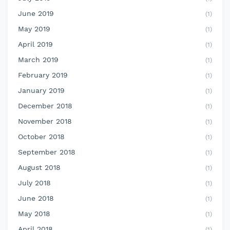
June 2019
(1)
May 2019
(1)
April 2019
(1)
March 2019
(1)
February 2019
(1)
January 2019
(1)
December 2018
(1)
November 2018
(1)
October 2018
(1)
September 2018
(1)
August 2018
(1)
July 2018
(1)
June 2018
(1)
May 2018
(1)
April 2018
(1)