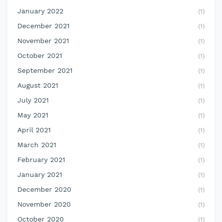
January 2022
(1)
December 2021
(1)
November 2021
(1)
October 2021
(1)
September 2021
(1)
August 2021
(1)
July 2021
(1)
May 2021
(1)
April 2021
(1)
March 2021
(1)
February 2021
(1)
January 2021
(1)
December 2020
(1)
November 2020
(1)
October 2020
(1)