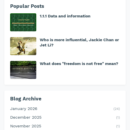
Popular Posts
1.1.1 Data and information
Who is more influential, Jackie Chan or
Jet Li?
What does "freedom is not free" mean?
Blog Archive
January 2026
(24)
December 2025
(1)
November 2025
(1)