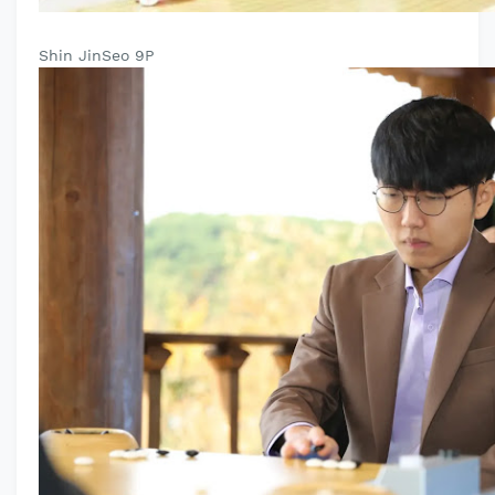
Shin JinSeo 9P