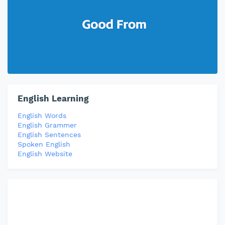
English Learning
English Words
English Grammer
English Sentences
Spoken English
English Website