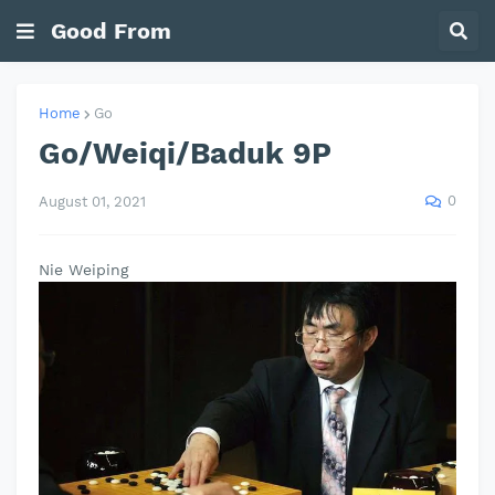
Good From
Home
Go
Go/Weiqi/Baduk 9P
0
August 01, 2021
Nie Weiping