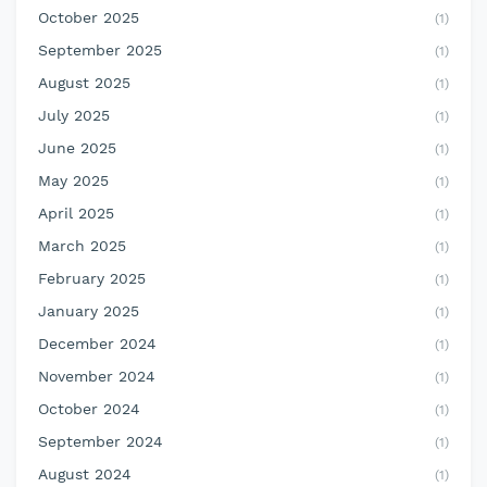
October 2025
(1)
September 2025
(1)
August 2025
(1)
July 2025
(1)
June 2025
(1)
May 2025
(1)
April 2025
(1)
March 2025
(1)
February 2025
(1)
January 2025
(1)
December 2024
(1)
November 2024
(1)
October 2024
(1)
September 2024
(1)
August 2024
(1)