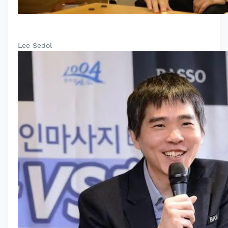
Lee Sedol