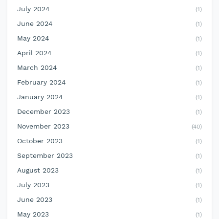
July 2024
(1)
June 2024
(1)
May 2024
(1)
April 2024
(1)
March 2024
(1)
February 2024
(1)
January 2024
(1)
December 2023
(1)
November 2023
(40)
October 2023
(1)
September 2023
(1)
August 2023
(1)
July 2023
(1)
June 2023
(1)
May 2023
(1)