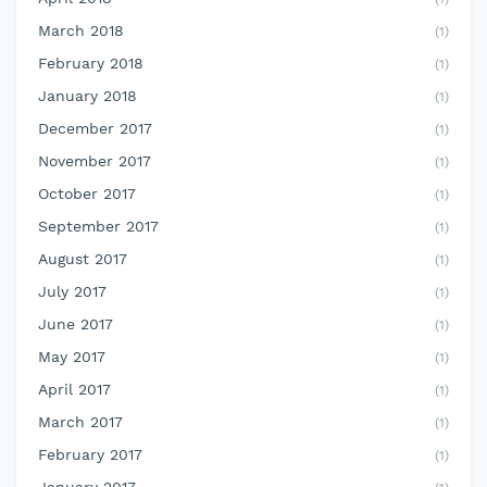
March 2018
(1)
February 2018
(1)
January 2018
(1)
December 2017
(1)
November 2017
(1)
October 2017
(1)
September 2017
(1)
August 2017
(1)
July 2017
(1)
June 2017
(1)
May 2017
(1)
April 2017
(1)
March 2017
(1)
February 2017
(1)