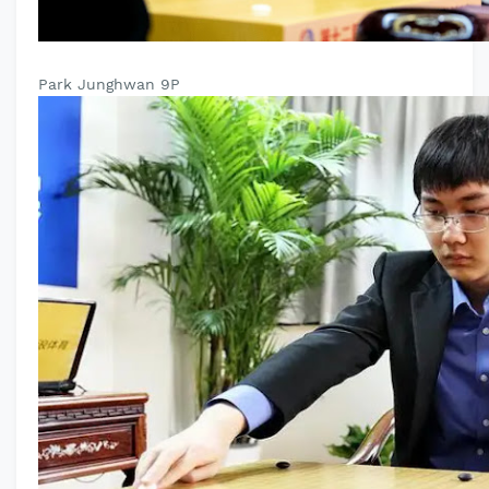
Park Junghwan 9P