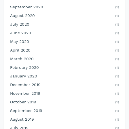
September 2020
(1)
August 2020
(1)
July 2020
(1)
June 2020
(1)
May 2020
(1)
April 2020
(1)
March 2020
(1)
February 2020
(1)
January 2020
(1)
December 2019
(1)
November 2019
(1)
October 2019
(1)
September 2019
(1)
August 2019
(1)
July 2019
(1)