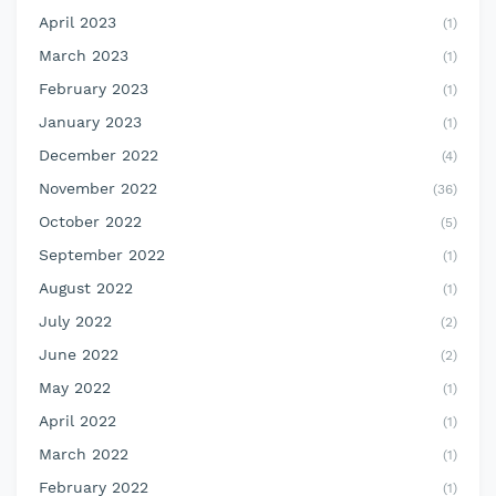
April 2023
(1)
March 2023
(1)
February 2023
(1)
January 2023
(1)
December 2022
(4)
November 2022
(36)
October 2022
(5)
September 2022
(1)
August 2022
(1)
July 2022
(2)
June 2022
(2)
May 2022
(1)
April 2022
(1)
March 2022
(1)
February 2022
(1)