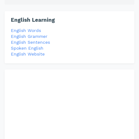
English Learning
English Words
English Grammer
English Sentences
Spoken English
English Website