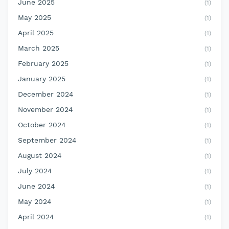
June 2025
(1)
May 2025
(1)
April 2025
(1)
March 2025
(1)
February 2025
(1)
January 2025
(1)
December 2024
(1)
November 2024
(1)
October 2024
(1)
September 2024
(1)
August 2024
(1)
July 2024
(1)
June 2024
(1)
May 2024
(1)
April 2024
(1)