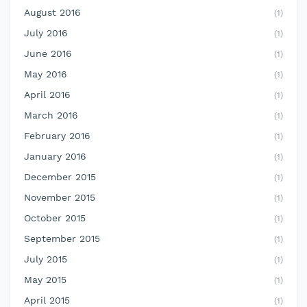
August 2016
(1)
July 2016
(1)
June 2016
(1)
May 2016
(1)
April 2016
(1)
March 2016
(1)
February 2016
(1)
January 2016
(1)
December 2015
(1)
November 2015
(1)
October 2015
(1)
September 2015
(1)
July 2015
(1)
May 2015
(1)
April 2015
(1)