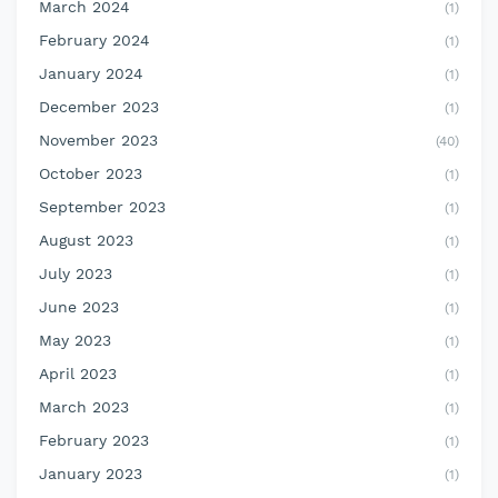
March 2024
(1)
February 2024
(1)
January 2024
(1)
December 2023
(1)
November 2023
(40)
October 2023
(1)
September 2023
(1)
August 2023
(1)
July 2023
(1)
June 2023
(1)
May 2023
(1)
April 2023
(1)
March 2023
(1)
February 2023
(1)
January 2023
(1)