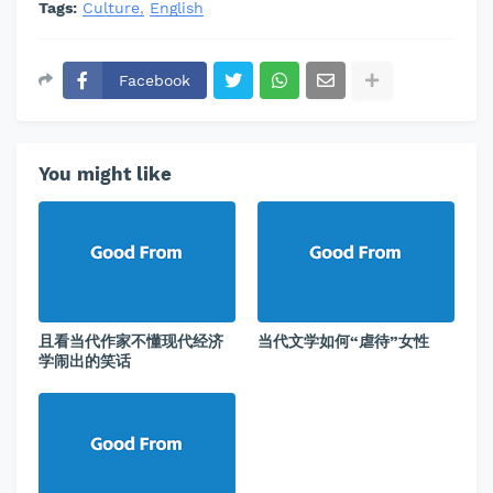
Tags:
Culture
English
Facebook
You might like
且看当代作家不懂现代经济
当代文学如何“虐待”女性
学闹出的笑话