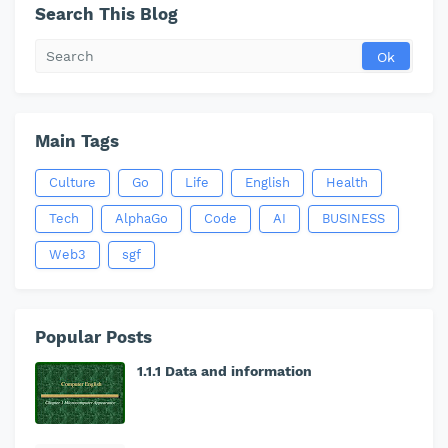
Search This Blog
Main Tags
Culture
Go
Life
English
Health
Tech
AlphaGo
Code
AI
BUSINESS
Web3
sgf
Popular Posts
1.1.1 Data and information