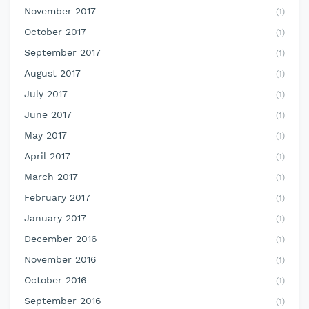
November 2017
(1)
October 2017
(1)
September 2017
(1)
August 2017
(1)
July 2017
(1)
June 2017
(1)
May 2017
(1)
April 2017
(1)
March 2017
(1)
February 2017
(1)
January 2017
(1)
December 2016
(1)
November 2016
(1)
October 2016
(1)
September 2016
(1)