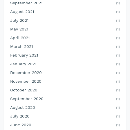
September 2021
(1)
August 2021
(1)
July 2021
(1)
May 2021
(1)
April 2021
(1)
March 2021
(1)
February 2021
(1)
January 2021
(1)
December 2020
(1)
November 2020
(1)
October 2020
(1)
September 2020
(1)
August 2020
(1)
July 2020
(1)
June 2020
(1)