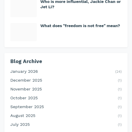
Who is more influential, Jackie Chan or
Jet Li?
What does "freedom is not free" mean?
Blog Archive
January 2026
(24)
December 2025
(1)
November 2025
(1)
October 2025
(1)
September 2025
(1)
August 2025
(1)
July 2025
(1)