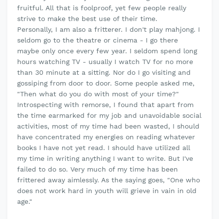
fruitful. All that is foolproof, yet few people really
strive to make the best use of their time.
Personally, I am also a fritterer. I don't play mahjong. I
seldom go to the theatre or cinema - I go there
maybe only once every few year. I seldom spend long
hours watching TV - usually I watch TV for no more
than 30 minute at a sitting. Nor do I go visiting and
gossiping from door to door. Some people asked me,
"Then what do you do with most of your time?"
Introspecting with remorse, I found that apart from
the time earmarked for my job and unavoidable social
activities, most of my time had been wasted, I should
have concentrated my energies on reading whatever
books I have not yet read. I should have utilized all
my time in writing anything I want to write. But I've
failed to do so. Very much of my time has been
frittered away aimlessly. As the saying goes, "One who
does not work hard in youth will grieve in vain in old
age."