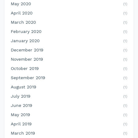
May 2020
(1)
April 2020
(1)
March 2020
(1)
February 2020
(1)
January 2020
(1)
December 2019
(1)
November 2019
(1)
October 2019
(1)
September 2019
(1)
August 2019
(1)
July 2019
(1)
June 2019
(1)
May 2019
(1)
April 2019
(1)
March 2019
(1)