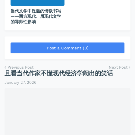
当代文学中泛滥的情欲书写
——西方现代、后现代文学
的导师性影响
Post a Comment (0)
Previous Post
Next Post
且看当代作家不懂现代经济学闹出的笑话
January 27, 2026