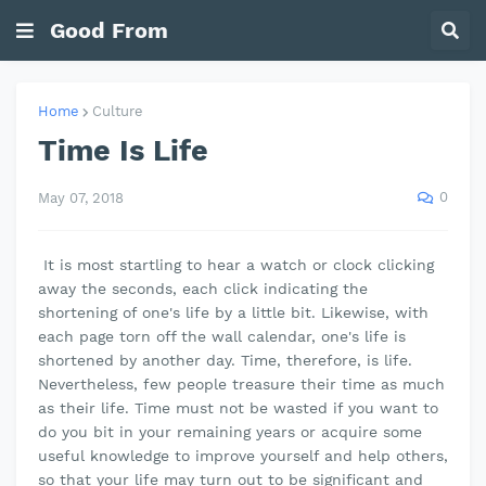
Good From
Home
Culture
Time Is Life
0
May 07, 2018
It is most startling to hear a watch or clock clicking
away the seconds, each click indicating the
shortening of one's life by a little bit. Likewise, with
each page torn off the wall calendar, one's life is
shortened by another day. Time, therefore, is life.
Nevertheless, few people treasure their time as much
as their life. Time must not be wasted if you want to
do you bit in your remaining years or acquire some
useful knowledge to improve yourself and help others,
so that your life may turn out to be significant and