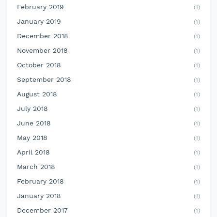
February 2019
(1)
January 2019
(1)
December 2018
(1)
November 2018
(1)
October 2018
(1)
September 2018
(1)
August 2018
(1)
July 2018
(1)
June 2018
(1)
May 2018
(1)
April 2018
(1)
March 2018
(1)
February 2018
(1)
January 2018
(1)
December 2017
(1)