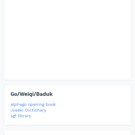
Go/Weiqi/Baduk
alphago opening book
Joseki Dictionary
sgf library