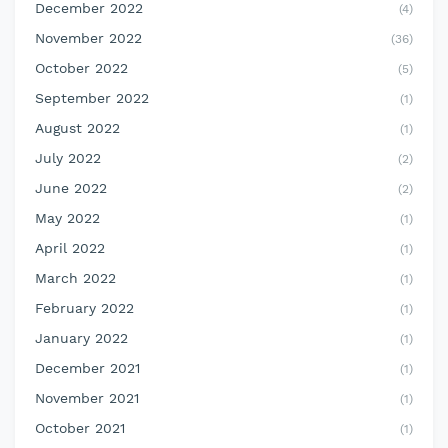
December 2022
(4)
November 2022
(36)
October 2022
(5)
September 2022
(1)
August 2022
(1)
July 2022
(2)
June 2022
(2)
May 2022
(1)
April 2022
(1)
March 2022
(1)
February 2022
(1)
January 2022
(1)
December 2021
(1)
November 2021
(1)
October 2021
(1)