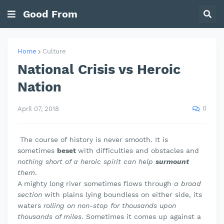
Good From
Home
Culture
National Crisis vs Heroic
Nation
0
April 07, 2018
The course of history is never smooth. It is
sometimes
beset
with difficulties and obstacles and
nothing short of a heroic spirit can help
surmount
them
.
A mighty long river sometimes flows through
a broad
section
with plains lying boundless on either side, its
waters
rolling on non-stop for thousands upon
thousands of miles
. Sometimes it comes up against a