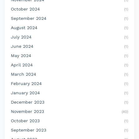
(1)
October 2024
(1)
September 2024
(1)
August 2024
(1)
July 2024
(1)
June 2024
(1)
May 2024
(1)
April 2024
(1)
March 2024
(1)
February 2024
(1)
January 2024
(1)
December 2023
(1)
November 2023
(40)
October 2023
(1)
September 2023
(1)