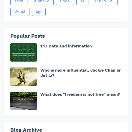
Tech
AlphaGo
Code
AI
BUSINESS
Web3
sgf
Popular Posts
1.1.1 Data and information
Who is more influential, Jackie Chan or
Jet Li?
What does "freedom is not free" mean?
Blog Archive