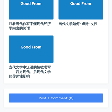
且看当代作家不懂现代经济
当代文学如何“虐待”女性
学闹出的笑话
当代文学中泛滥的情欲书写
——西方现代、后现代文学
的导师性影响
Post a Comment (0)