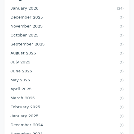
January 2026
(24)
December 2025
(1)
November 2025
(1)
October 2025
(1)
September 2025
(1)
August 2025
(1)
July 2025
(1)
June 2025
(1)
May 2025
(1)
April 2025
(1)
March 2025
(1)
February 2025
(1)
January 2025
(1)
December 2024
(1)
November 2024