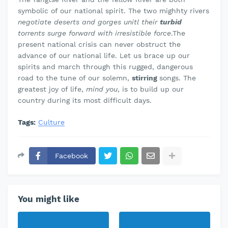
symbolic of our national spirit. The two mighhty rivers
negotiate deserts and gorges unitl their
turbid
torrents surge forward with irresistible force
.The
present national crisis can never obstruct the
advance of our national life. Let us brace up our
spirits and march through this rugged, dangerous
road to the tune of our solemn,
stirring
songs. The
greatest joy of life,
mind you
, is to build up our
country during its most difficult days.
Tags:
Culture
Facebook
You might like