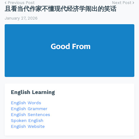
Previous Post
Next Post
且看当代作家不懂现代经济学闹出的笑话
January 27, 2026
English Learning
English Words
English Grammer
English Sentences
Spoken English
English Website