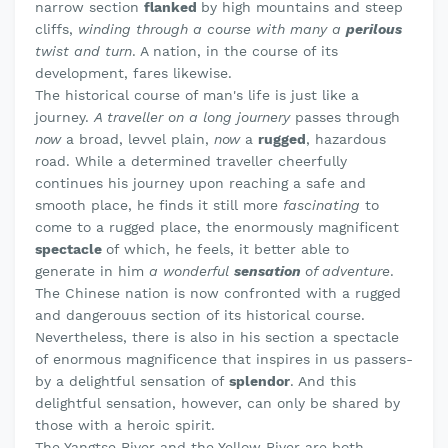
narrow section
flanked
by high mountains and steep
cliffs,
winding through a course with many a
perilous
twist and turn
. A nation, in the course of its
development, fares likewise.
The historical course of man's life is just like a
journey.
A traveller on a long journery
passes through
now
a broad, levvel plain,
now
a
rugged
, hazardous
road. While a determined traveller cheerfully
continues his journey upon reaching a safe and
smooth place, he finds it still more
fascinating
to
come to a rugged place, the enormously magnificent
spectacle
of which, he feels, it better able to
generate in him
a wonderful
sensation
of adventure
.
The Chinese nation is now confronted with a rugged
and dangerouus section of its historical course.
Nevertheless, there is also in his section a spectacle
of enormous magnificence that inspires in us passers-
by a delightful sensation of
splendor
. And this
delightful sensation, however, can only be shared by
those with a heroic spirit.
The Yangtse River and the Yellow River are both