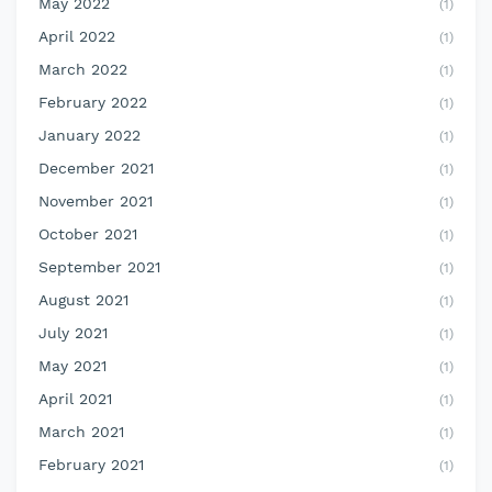
May 2022
(1)
April 2022
(1)
March 2022
(1)
February 2022
(1)
January 2022
(1)
December 2021
(1)
November 2021
(1)
October 2021
(1)
September 2021
(1)
August 2021
(1)
July 2021
(1)
May 2021
(1)
April 2021
(1)
March 2021
(1)
February 2021
(1)