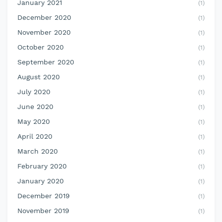
January 2021
(1)
December 2020
(1)
November 2020
(1)
October 2020
(1)
September 2020
(1)
August 2020
(1)
July 2020
(1)
June 2020
(1)
May 2020
(1)
April 2020
(1)
March 2020
(1)
February 2020
(1)
January 2020
(1)
December 2019
(1)
November 2019
(1)