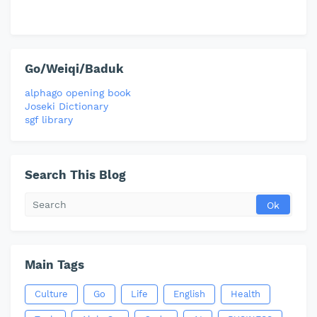
Go/Weiqi/Baduk
alphago opening book
Joseki Dictionary
sgf library
Search This Blog
Main Tags
Culture
Go
Life
English
Health