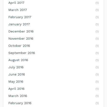
April 2017
(1)
March 2017
(1)
February 2017
(1)
January 2017
(1)
December 2016
(1)
November 2016
(1)
October 2016
(1)
September 2016
(1)
August 2016
(1)
July 2016
(1)
June 2016
(1)
May 2016
(1)
April 2016
(1)
March 2016
(1)
February 2016
(1)