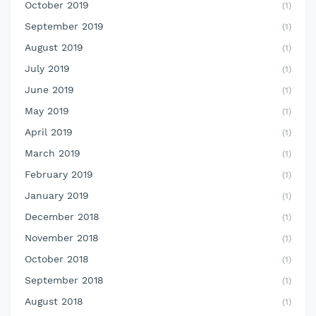
October 2019
(1)
September 2019
(1)
August 2019
(1)
July 2019
(1)
June 2019
(1)
May 2019
(1)
April 2019
(1)
March 2019
(1)
February 2019
(1)
January 2019
(1)
December 2018
(1)
November 2018
(1)
October 2018
(1)
September 2018
(1)
August 2018
(1)