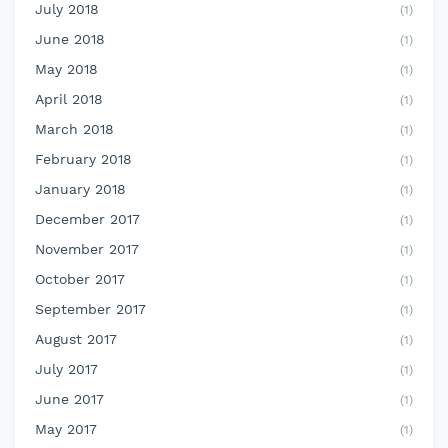
July 2018
(1)
June 2018
(1)
May 2018
(1)
April 2018
(1)
March 2018
(1)
February 2018
(1)
January 2018
(1)
December 2017
(1)
November 2017
(1)
October 2017
(1)
September 2017
(1)
August 2017
(1)
July 2017
(1)
June 2017
(1)
May 2017
(1)