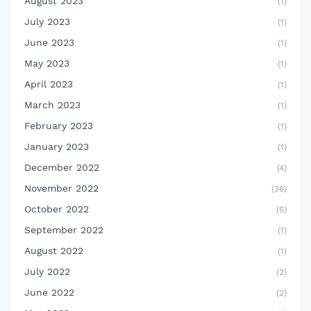
August 2023
(1)
July 2023
(1)
June 2023
(1)
May 2023
(1)
April 2023
(1)
March 2023
(1)
February 2023
(1)
January 2023
(1)
December 2022
(4)
November 2022
(36)
October 2022
(5)
September 2022
(1)
August 2022
(1)
July 2022
(2)
June 2022
(2)