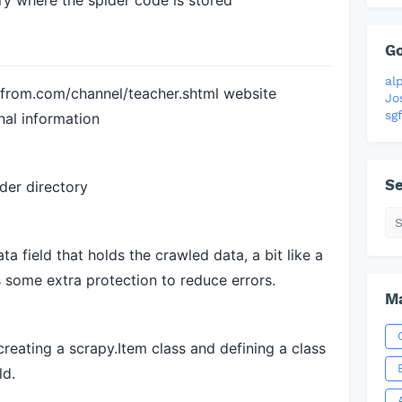
ry where the spider code is stored
G
al
from.com/channel/teacher.shtml
website
Jo
sgf
nal information
Se
der directory
ta field that holds the crawled data, a bit like a
s some extra protection to reduce errors.
Ma
reating a scrapy.Item class and defining a class
ld.