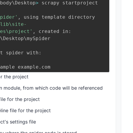
body
\
Desktop
>
 scrapy startproject 
pider'
, using template directory 
lib\site-
es\project'
, created in:
\
Desktop
\
mySpider
t spider with:
example example.com
or the project
on module, from which code will be referenced
ile for the project
ine file for the project
t's settings file