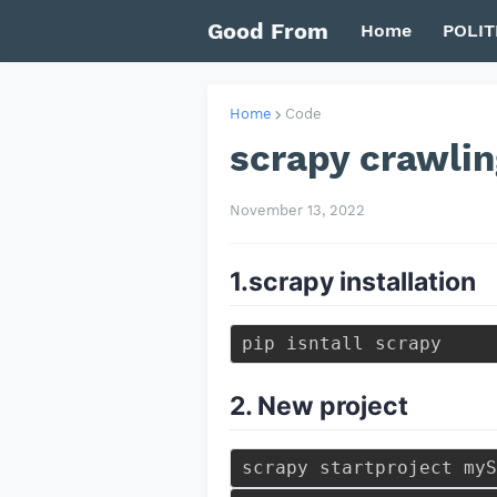
Good From
Home
POLIT
Home
Code
scrapy crawlin
November 13, 2022
1.scrapy installation
2. New project