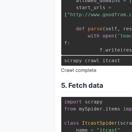
    allowed_domains 
=
[
    start_urls 
=
[
"http://www.goodfrom.c
def
parse
(
self
,
 res
with
open
(
'teac
f
:
            f
.
write
(
res
Crawl complete
5. Fetch data
import
from
 mySpider
.
items 
imp
class
ItcastSpider
(
scra
    name 
=
"itcast"