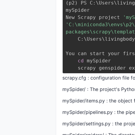
(
p2
)
 PS C:
\
Users
\
living
mySpider
New Scrapy project 
'myS
'C:\miniconda3\envs\p2\
packages\scrapy\templat
    C:
\
Users
\
livingbody
You can start your firs
cd
 mySpider
    scrapy genspider 
scrapy.cfg : configuration file f
mySpider/ : The project's Pyth
mySpider/items.py : the object f
mySpider/pipelines.py : the pipel
mySpider/settings.py : the projec