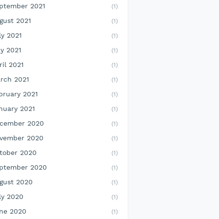
ptember 2021
(1)
gust 2021
(1)
ly 2021
(1)
y 2021
(1)
ril 2021
(1)
rch 2021
(1)
bruary 2021
(1)
nuary 2021
(1)
cember 2020
(1)
vember 2020
(1)
tober 2020
(1)
ptember 2020
(1)
gust 2020
(1)
ly 2020
(1)
ne 2020
(1)