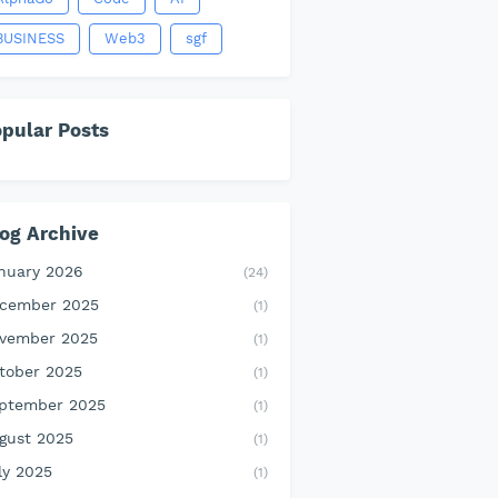
BUSINESS
Web3
sgf
pular Posts
og Archive
nuary 2026
(24)
cember 2025
(1)
vember 2025
(1)
tober 2025
(1)
ptember 2025
(1)
gust 2025
(1)
ly 2025
(1)