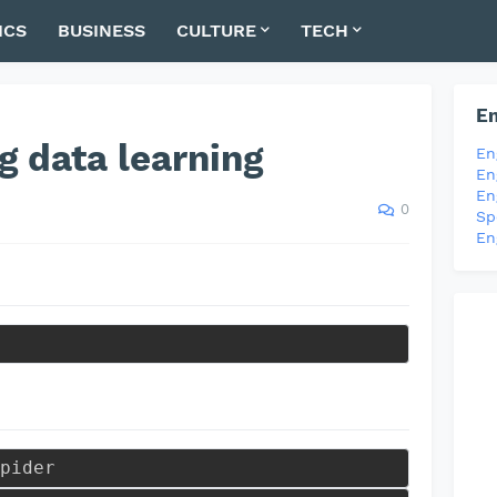
ICS
BUSINESS
CULTURE
TECH
En
g data learning
En
En
En
0
Sp
En