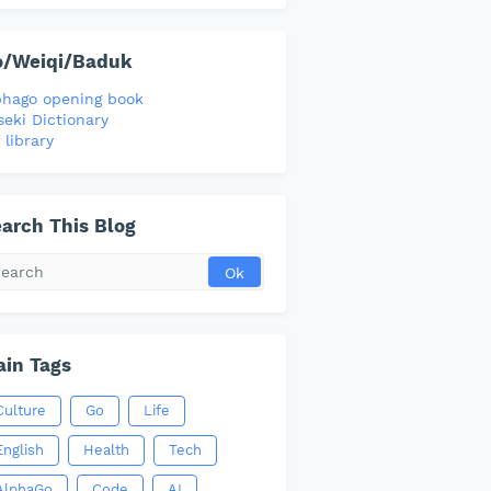
o/Weiqi/Baduk
phago opening book
seki Dictionary
 library
arch This Blog
in Tags
Culture
Go
Life
English
Health
Tech
AlphaGo
Code
AI