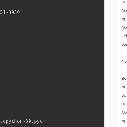
Ju
Ma
51-3930
Ap
Ma
Fe
Ja
De
No
Oc
Se
Au
Ju
Ju
Ma
__.cpython-39.pyc
Ap