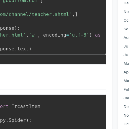
'goodfrom.com'
]
De
No
om/channel/teacher.shtml"
,
]
Oc
ponse
)
:
Se
her.html'
,
'w'
,
 encoding
=
'utf-8'
)
as
Au
Ju
ponse
.
text
)
Ju
Ma
Ap
Ma
Fe
Ja
ort
 ItcastItem
De
No
py
.
Spider
)
:
Oc