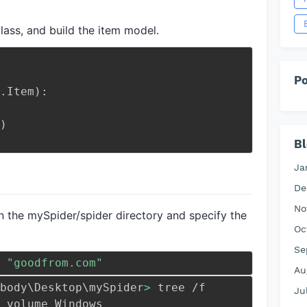
class, and build the item model.
Po
.
Item
)
:
)
Bl
Ja
De
No
n the mySpider/spider directory and specify the
Oc
Se
 
"goodfrom.com"
Au
body
\
Desktop
\
mySpider
>
 tree /f
Ju
 volume Windows