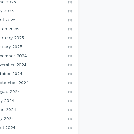
ne 2025
(1)
y 2025
(1)
ril 2025
(1)
rch 2025
(1)
bruary 2025
(1)
nuary 2025
(1)
cember 2024
(1)
vember 2024
(1)
tober 2024
(1)
ptember 2024
(1)
gust 2024
(1)
ly 2024
(1)
ne 2024
(1)
y 2024
(1)
ril 2024
(1)