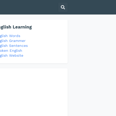
glish Learning
glish Words
glish Grammer
glish Sentences
oken English
glish Website