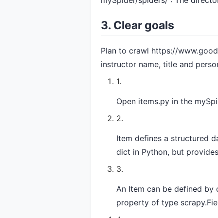
mySpider/spiders/ : The directo
3. Clear goals
Plan to crawl
https://www.good
instructor name, title and perso
Open items.py in the mySpi
Item defines a structured da
dict in Python, but provide
An Item can be defined by c
property of type scrapy.Fie