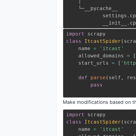
    │
    └─__pycache__
            sett
            __in
import
class
ItcastSpider
(
scra
    name 
=
'itcast'
    allowed_domains 
=
[
    start_urls 
=
[
'http
def
parse
(
self
,
 res
pass
Make modifications based on th
import
class
ItcastSpider
(
scra
    name 
=
'itcast'