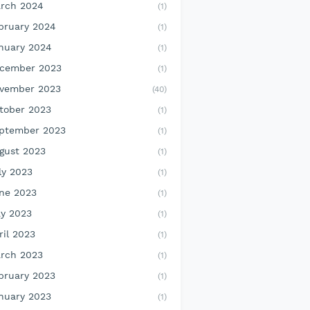
rch 2024
(1)
bruary 2024
(1)
nuary 2024
(1)
cember 2023
(1)
vember 2023
(40)
tober 2023
(1)
ptember 2023
(1)
gust 2023
(1)
ly 2023
(1)
ne 2023
(1)
y 2023
(1)
ril 2023
(1)
rch 2023
(1)
bruary 2023
(1)
nuary 2023
(1)