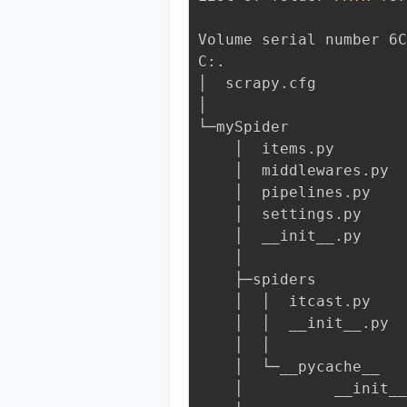
Volume serial number 6C
C:.
│  scrapy.cfg
│
└─mySpider
    │  items.py
    │  middlewares.py
    │  pipelines.py
    │  settings.py
    │  __init__.py
    │
    ├─spiders
    │  │  itcast.py
    │  │  __init__.py
    │  │
    │  └─__pycache__
    │          __init