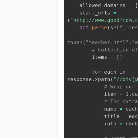
    allowed_domains 
=
[
    start_urls 
=
(
"http://www.goodfrom.c
def
parse
(
self
,
 res
#open("teacher.html","w
# Collection of
        items 
=
[
]
for
 each 
in
response
.
xpath
(
"//div[@
# Wrap our 
            item 
=
 Itca
# The extra
            name 
=
 each
            title 
=
 eac
            info 
=
 each