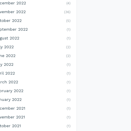
cember 2022
(4)
vember 2022
(36)
tober 2022
(5)
ptember 2022
(1)
gust 2022
(1)
ly 2022
(2)
ne 2022
(2)
y 2022
(1)
ril 2022
(1)
rch 2022
(1)
bruary 2022
(1)
nuary 2022
(1)
cember 2021
(1)
vember 2021
(1)
tober 2021
(1)