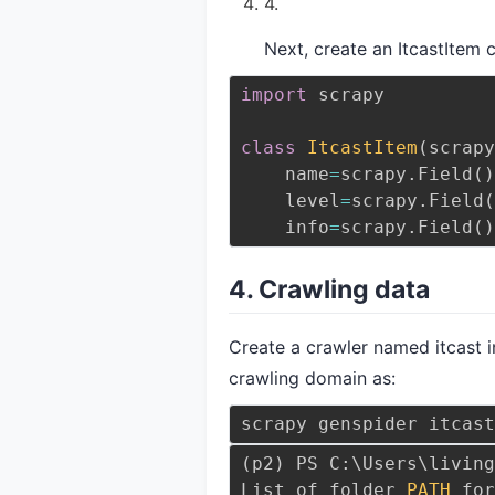
Next, create an ItcastItem 
import
 scrapy
class
ItcastItem
(
scrapy
    name
=
scrapy
.
Field
(
)
    level
=
scrapy
.
Field
(
    info
=
scrapy
.
Field
(
)
4. Crawling data
Create a crawler named itcast i
crawling domain as:
scrapy genspider itcast
(
p2
)
 PS C:
\
Users
\
living
List of folder 
PATH
 for