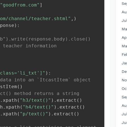
Se
"goodfrom.com"
]
Au
om/channel/teacher.shtml"
,
)
Ju
ponse
)
:
Ma
Ap
b").write(response.body).close()
 teacher information
Ma
Fe
Ja
De
class='li_txt']"
)
:
data into an `ItcastItem` object
No
stItem
(
)
Oc
ct() method returns a string
Se
.
xpath
(
"h3/text()"
)
.
extract
(
)
Au
h
.
xpath
(
"h4/text()"
)
.
extract
(
)
.
xpath
(
"p/text()"
)
.
extract
(
)
Ju
Ju