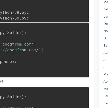
Ma
Fe
ings.cpython-39.pyc
Ja
it__.cpython-39.pyc
De
No
py
.
Spider
)
:
Oc
'goodfrom.com'
]
Se
://goodfrom
.com/'
]
Au
Ju
ponse
)
:
Ju
Ma
is
Ap
Ma
Fe
py
.
Spider
)
:
Ja