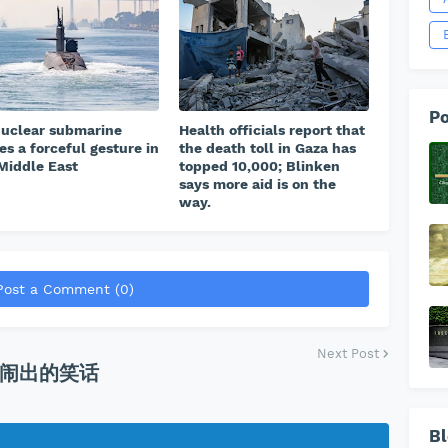
Po
uclear submarine
Health officials report that
s a forceful gesture in
the death toll in Gaza has
Middle East
topped 10,000; Blinken
says more aid is on the
way.
Post a Comment (0)
Next Post
闹出的笑话
Bl