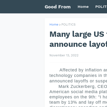
Good From
Home
POLIT
Home
POLITICS
Many large US
announce layo
November 13, 2022
Affected by inflation an
technology companies in th
announced layoffs or suspe
Mark Zuckerberg, CEO of
American social media plat
employees on the 9th: "I h
team by 13% and lay off mo