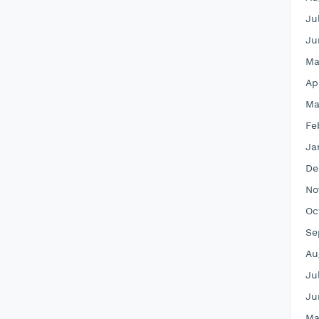
Ju
Ju
Ma
Ap
Ma
Fe
Ja
De
No
Oc
Se
Au
Ju
Ju
Ma