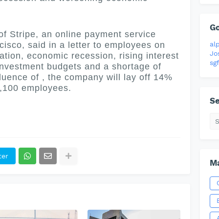
G
 Stripe, an online payment service
al
isco, said in a letter to employees on
Jo
lation, economic recession, rising interest
sgf
 investment budgets and a shortage of
luence of , the company will lay off 14%
 1,100 employees.
Se
ter
Ma