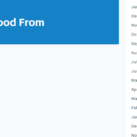
Ja
De
No
Oc
Se
Au
Ju
Ju
Ma
Ap
Ma
Fe
Ja
De
No