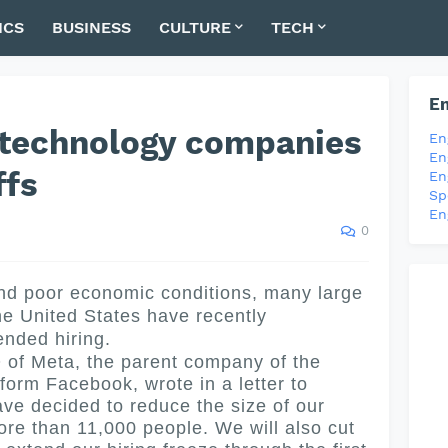
ICS
BUSINESS
CULTURE
TECH
En
 technology companies
En
En
ffs
En
Sp
En
0
d poor economic conditions, many large
e United States have recently
nded hiring.
 Meta, the parent company of the
form Facebook, wrote in a letter to
ave decided to reduce the size of our
re than 11,000 people. We will also cut