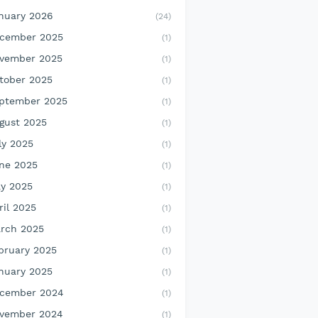
nuary 2026
(24)
cember 2025
(1)
vember 2025
(1)
tober 2025
(1)
ptember 2025
(1)
gust 2025
(1)
ly 2025
(1)
ne 2025
(1)
y 2025
(1)
ril 2025
(1)
rch 2025
(1)
bruary 2025
(1)
nuary 2025
(1)
cember 2024
(1)
vember 2024
(1)