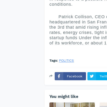
conditions.
Patrick Collison, CEO of
headquartered in San Franc
the 3rd that amid rising inf
rates, energy crises, tight
startup funds Under the inf
of its workforce, or about
Tags:
POLITICS
Facebook
Twit
You might like