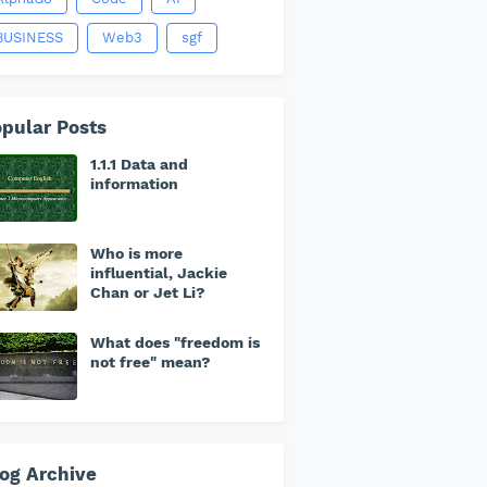
BUSINESS
Web3
sgf
pular Posts
1.1.1 Data and
information
Who is more
influential, Jackie
Chan or Jet Li?
What does "freedom is
not free" mean?
og Archive