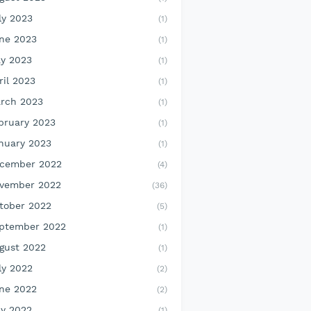
ly 2023
(1)
ne 2023
(1)
y 2023
(1)
ril 2023
(1)
rch 2023
(1)
bruary 2023
(1)
nuary 2023
(1)
cember 2022
(4)
vember 2022
(36)
tober 2022
(5)
ptember 2022
(1)
gust 2022
(1)
ly 2022
(2)
ne 2022
(2)
y 2022
(1)