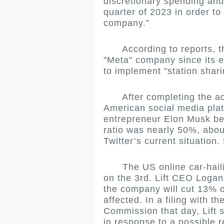
discretionary spending and 
quarter of 2023 in order to
company.”
According to reports, this 
"Meta" company since its 
to implement "station shar
After completing the acqu
American social media pla
entrepreneur Elon Musk beg
ratio was nearly 50%, abou
Twitter’s current situation
The US online car-hailin
on the 3rd.
Lift CEO Logan
the company will cut 13% of
affected.
In a filing with 
Commission that day, Lift 
in response to a possible