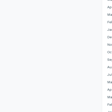
Ap
Ma
Fe
Ja
De
No
Oc
Se
Au
Ju
Ma
Ap
Ma
Fe