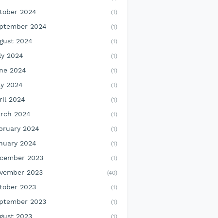
tober 2024
(1)
ptember 2024
(1)
gust 2024
(1)
ly 2024
(1)
ne 2024
(1)
y 2024
(1)
ril 2024
(1)
rch 2024
(1)
bruary 2024
(1)
nuary 2024
(1)
cember 2023
(1)
vember 2023
(40)
tober 2023
(1)
ptember 2023
(1)
gust 2023
(1)