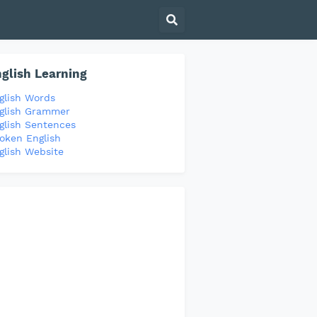
glish Learning
glish Words
glish Grammer
glish Sentences
oken English
glish Website