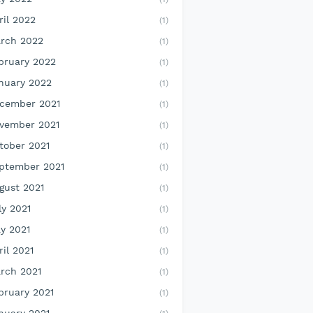
ril 2022
(1)
rch 2022
(1)
bruary 2022
(1)
nuary 2022
(1)
cember 2021
(1)
vember 2021
(1)
tober 2021
(1)
ptember 2021
(1)
gust 2021
(1)
ly 2021
(1)
y 2021
(1)
ril 2021
(1)
rch 2021
(1)
bruary 2021
(1)