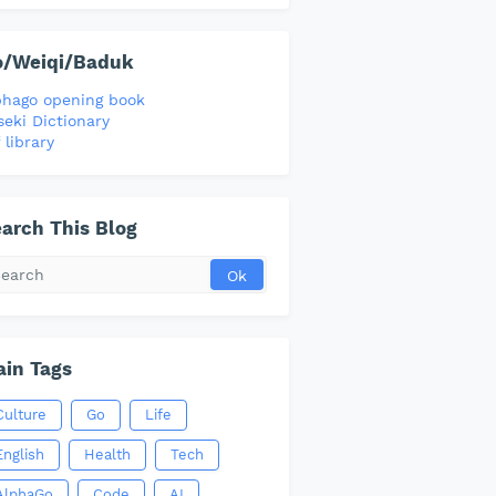
o/Weiqi/Baduk
phago opening book
seki Dictionary
 library
arch This Blog
in Tags
Culture
Go
Life
English
Health
Tech
AlphaGo
Code
AI