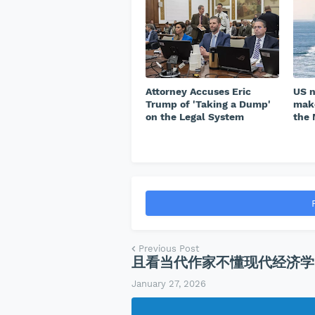
Attorney Accuses Eric
US n
Trump of 'Taking a Dump'
make
on the Legal System
the 
Previous Post
且看当代作家不懂现代经济学
January 27, 2026