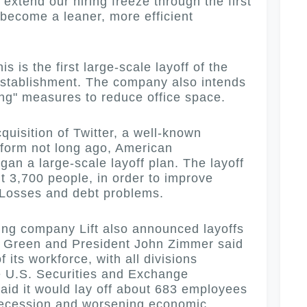
extend our hiring freeze through the first
 become a leaner, more efficient
is the first large-scale layoff of the
establishment.
The company also intends
ing" measures to reduce office space.
isition of Twitter, a well-known
tform not long ago, American
an a large-scale layoff plan. The layoff
t 3,700 people, in order to improve
. Losses and debt problems.
g company Lift also announced layoffs
 Green and President John Zimmer said
 its workforce, with all divisions
the U.S. Securities and Exchange
said it would lay off about 683 employees
 recession and worsening economic