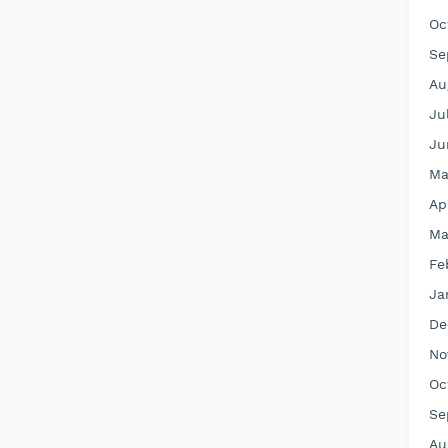
Oc
Se
Au
Ju
Ju
Ma
Ap
Ma
Fe
Ja
De
No
Oc
Se
Au