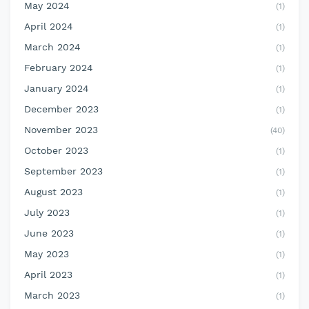
May 2024
(1)
April 2024
(1)
March 2024
(1)
February 2024
(1)
January 2024
(1)
December 2023
(1)
November 2023
(40)
October 2023
(1)
September 2023
(1)
August 2023
(1)
July 2023
(1)
June 2023
(1)
May 2023
(1)
April 2023
(1)
March 2023
(1)