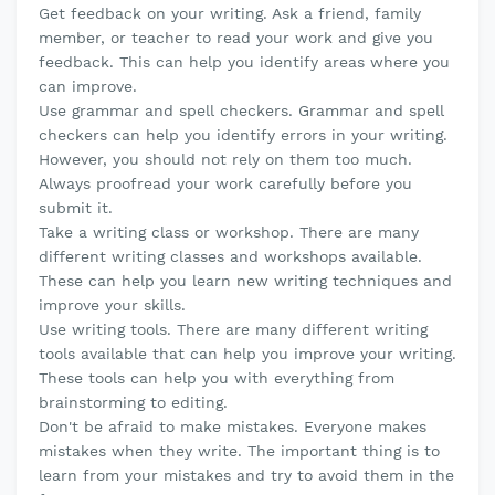
Get feedback on your writing. Ask a friend, family
member, or teacher to read your work and give you
feedback. This can help you identify areas where you
can improve.
Use grammar and spell checkers. Grammar and spell
checkers can help you identify errors in your writing.
However, you should not rely on them too much.
Always proofread your work carefully before you
submit it.
Take a writing class or workshop. There are many
different writing classes and workshops available.
These can help you learn new writing techniques and
improve your skills.
Use writing tools. There are many different writing
tools available that can help you improve your writing.
These tools can help you with everything from
brainstorming to editing.
Don't be afraid to make mistakes. Everyone makes
mistakes when they write. The important thing is to
learn from your mistakes and try to avoid them in the