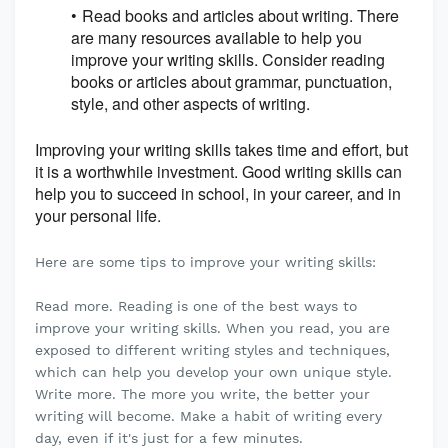
Read books and articles about writing. There
are many resources available to help you
improve your writing skills. Consider reading
books or articles about grammar, punctuation,
style, and other aspects of writing.
Improving your writing skills takes time and effort, but
it is a worthwhile investment. Good writing skills can
help you to succeed in school, in your career, and in
your personal life.
Here are some tips to improve your writing skills:
Read more. Reading is one of the best ways to
improve your writing skills. When you read, you are
exposed to different writing styles and techniques,
which can help you develop your own unique style.
Write more. The more you write, the better your
writing will become. Make a habit of writing every
day, even if it's just for a few minutes.