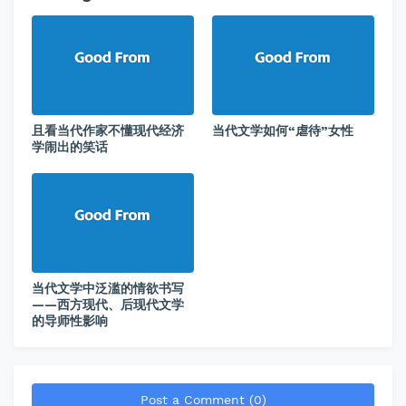
且看当代作家不懂现代经济
当代文学如何“虐待”女性
学闹出的笑话
当代文学中泛滥的情欲书写
——西方现代、后现代文学
的导师性影响
Post a Comment (0)