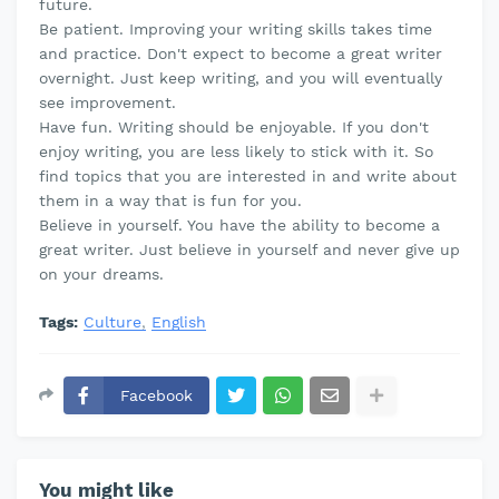
future.
Be patient. Improving your writing skills takes time
and practice. Don't expect to become a great writer
overnight. Just keep writing, and you will eventually
see improvement.
Have fun. Writing should be enjoyable. If you don't
enjoy writing, you are less likely to stick with it. So
find topics that you are interested in and write about
them in a way that is fun for you.
Believe in yourself. You have the ability to become a
great writer. Just believe in yourself and never give up
on your dreams.
Tags:
Culture
English
Facebook
You might like