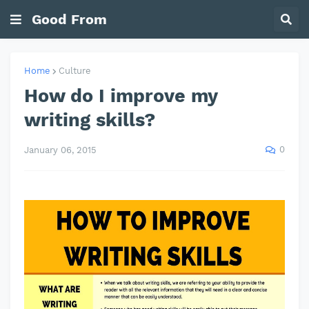
Good From
Home
Culture
How do I improve my
writing skills?
0
January 06, 2015