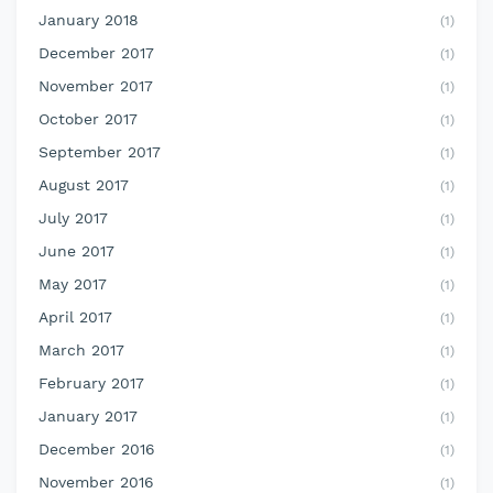
January 2018
(1)
December 2017
(1)
November 2017
(1)
October 2017
(1)
September 2017
(1)
August 2017
(1)
July 2017
(1)
June 2017
(1)
May 2017
(1)
April 2017
(1)
March 2017
(1)
February 2017
(1)
January 2017
(1)
December 2016
(1)
November 2016
(1)