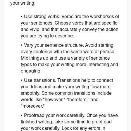
your writing:
Use strong verbs. Verbs are the workhorses of
your sentences. Choose verbs that are specific
and vivid, and that accurately convey the action
you are trying to describe.
Vary your sentence structure. Avoid starting
every sentence with the same word or phrase.
Mix things up and use a variety of sentence
types to make your writing more interesting and
engaging.
Use transitions. Transitions help to connect
your ideas and make your writing flow more
smoothly. Some common transitions include
words like "however," "therefore," and
"moreover."
Proofread your work carefully. Once you have
finished writing, take some time to proofread
your work carefully. Look for any errors in