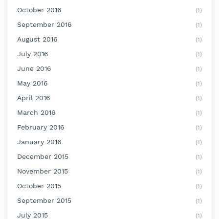
October 2016
(1)
September 2016
(1)
August 2016
(1)
July 2016
(1)
June 2016
(1)
May 2016
(1)
April 2016
(1)
March 2016
(1)
February 2016
(1)
January 2016
(1)
December 2015
(1)
November 2015
(1)
October 2015
(1)
September 2015
(1)
July 2015
(1)