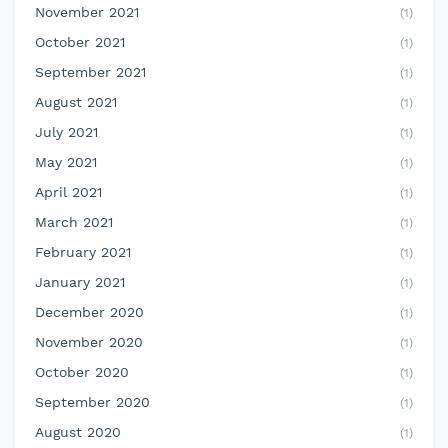
November 2021
(1)
October 2021
(1)
September 2021
(1)
August 2021
(1)
July 2021
(1)
May 2021
(1)
April 2021
(1)
March 2021
(1)
February 2021
(1)
January 2021
(1)
December 2020
(1)
November 2020
(1)
October 2020
(1)
September 2020
(1)
August 2020
(1)