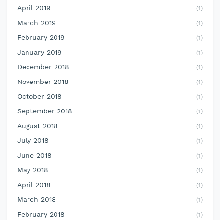
April 2019
(1)
March 2019
(1)
February 2019
(1)
January 2019
(1)
December 2018
(1)
November 2018
(1)
October 2018
(1)
September 2018
(1)
August 2018
(1)
July 2018
(1)
June 2018
(1)
May 2018
(1)
April 2018
(1)
March 2018
(1)
February 2018
(1)