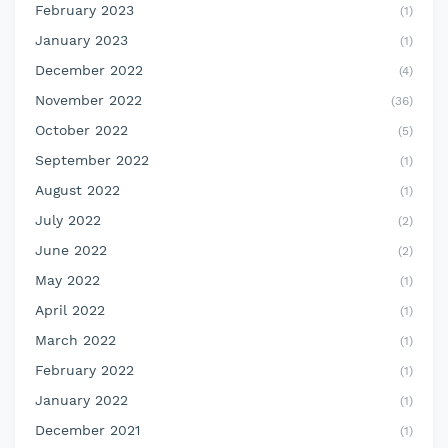
February 2023
(1)
January 2023
(1)
December 2022
(4)
November 2022
(36)
October 2022
(5)
September 2022
(1)
August 2022
(1)
July 2022
(2)
June 2022
(2)
May 2022
(1)
April 2022
(1)
March 2022
(1)
February 2022
(1)
January 2022
(1)
December 2021
(1)