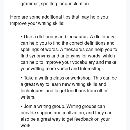
grammar, spelling, or punctuation.
Here are some additional tips that may help you
improve your writing skills:
Use a dictionary and thesaurus. A dictionary
can help you to find the correct definitions and
spellings of words. A thesaurus can help you to
find synonyms and antonyms for words, which
can help to improve your vocabulary and make
your writing more varied and interesting.
Take a writing class or workshop. This can be
a great way to learn new writing skills and
techniques, and to get feedback from other
writers.
Join a writing group. Writing groups can
provide support and motivation, and they can
also be a great way to get feedback on your
work.