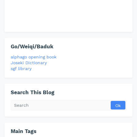
Go/Weiqi/Baduk
alphago opening book
Joseki Dictionary
sgf library
Search This Blog
Main Tags