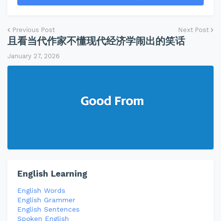
Previous Post
Next Post
且看当代作家不懂现代经济学闹出的笑话
January 27, 2026
English Learning
English Words
English Grammer
English Sentences
Spoken English