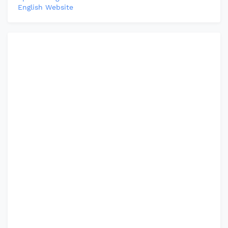
English Website