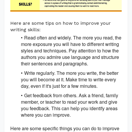
Here are some tips on how to improve your
writing skills:
Read often and widely. The more you read, the
more exposure you will have to different writing
styles and techniques. Pay attention to how the
authors you admire use language and structure
their sentences and paragraphs.
Write regularly. The more you write, the better
you will become at it. Make time to write every
day, even if it's just for a few minutes.
Get feedback from others. Ask a friend, family
member, or teacher to read your work and give
you feedback. This can help you identify areas
where you can improve.
Here are some specific things you can do to improve