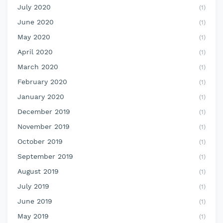
July 2020
(1)
June 2020
(1)
May 2020
(1)
April 2020
(1)
March 2020
(1)
February 2020
(1)
January 2020
(1)
December 2019
(1)
November 2019
(1)
October 2019
(1)
September 2019
(1)
August 2019
(1)
July 2019
(1)
June 2019
(1)
May 2019
(1)