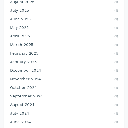
August 2025
(1)
July 2025
(1)
June 2025
(1)
May 2025
(1)
April 2025
(1)
March 2025
(1)
February 2025
(1)
January 2025
(1)
December 2024
(1)
November 2024
(1)
October 2024
(1)
September 2024
(1)
August 2024
(1)
July 2024
(1)
June 2024
(1)