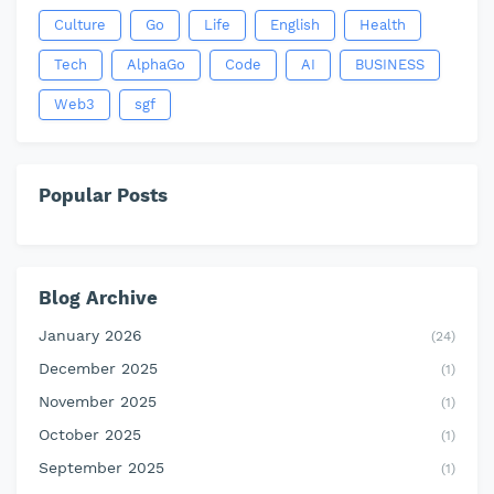
Culture
Go
Life
English
Health
Tech
AlphaGo
Code
AI
BUSINESS
Web3
sgf
Popular Posts
Blog Archive
January 2026
(24)
December 2025
(1)
November 2025
(1)
October 2025
(1)
September 2025
(1)